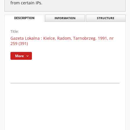
from certain IPs.
DESCRIPTION
INFORMATION
STRUCTURE
Title:
Gazeta Lokalna : Kielce, Radom, Tarnobrzeg. 1991, nr
259 (391)
More