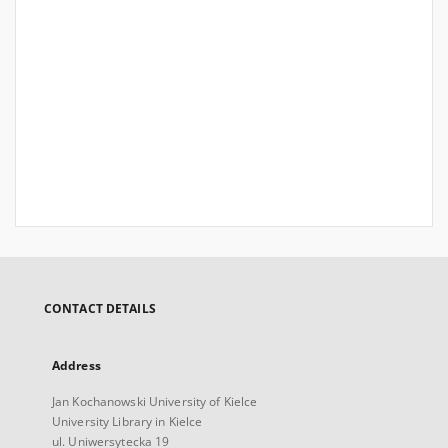
CONTACT DETAILS
Address
Jan Kochanowski University of Kielce
University Library in Kielce
ul. Uniwersytecka 19