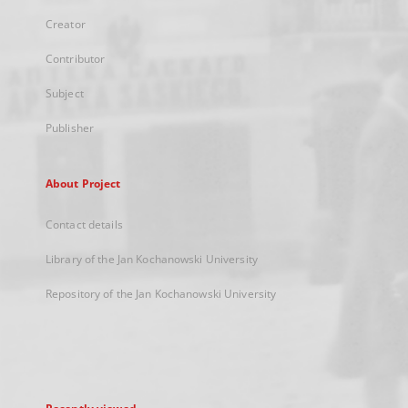
Creator
Contributor
Subject
Publisher
About Project
Contact details
Library of the Jan Kochanowski University
Repository of the Jan Kochanowski University