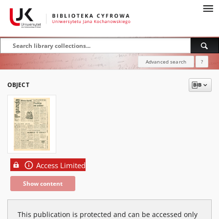
Advanced search
?
OBJECT
Access Limited
Show content
This publication is protected and can be accessed only