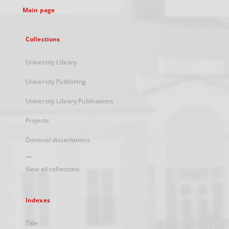
Main page
Collections
University Library
University Publishing
University Library Publications
Projects
Doctoral dissertations
...
View all collections
Indexes
Title