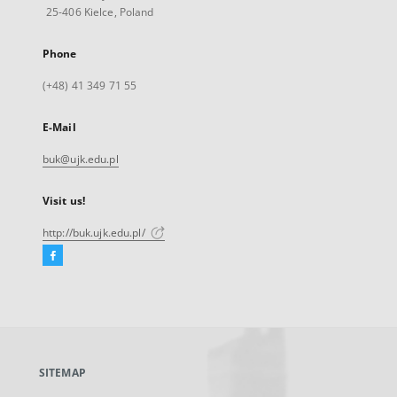
25-406 Kielce, Poland
Phone
(+48) 41 349 71 55
E-Mail
buk@ujk.edu.pl
Visit us!
http://buk.ujk.edu.pl/
Facebook
External
link,
will
open
in
a
SITEMAP
new
tab