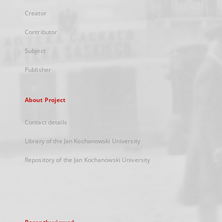
Creator
Contributor
Subject
Publisher
About Project
Contact details
Library of the Jan Kochanowski University
Repository of the Jan Kochanowski University