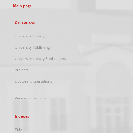
Main page
Collections
University Library
University Publishing
University Library Publications
Projects
Doctoral dissertations
...
View all collections
Indexes
Title