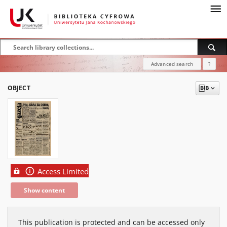
Advanced search
?
OBJECT
Access Limited
Show content
This publication is protected and can be accessed only