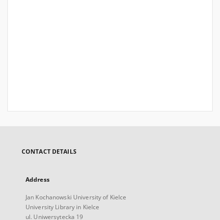
CONTACT DETAILS
Address
Jan Kochanowski University of Kielce
University Library in Kielce
ul. Uniwersytecka 19