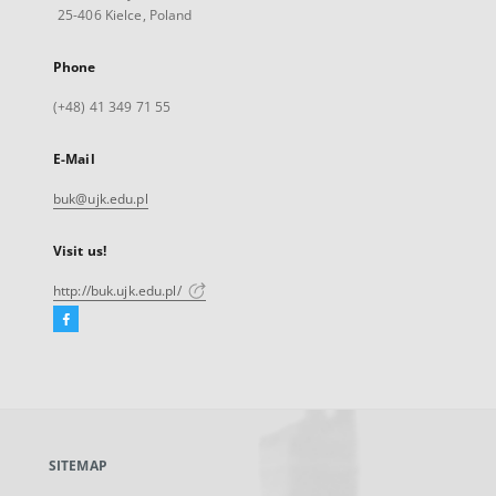
25-406 Kielce, Poland
Phone
(+48) 41 349 71 55
E-Mail
buk@ujk.edu.pl
Visit us!
http://buk.ujk.edu.pl/
Facebook
External
link,
will
open
in
a
SITEMAP
new
tab