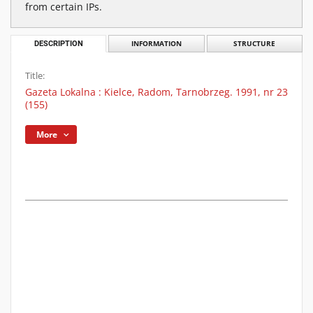
from certain IPs.
DESCRIPTION
INFORMATION
STRUCTURE
Title:
Gazeta Lokalna : Kielce, Radom, Tarnobrzeg. 1991, nr 23
(155)
More