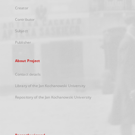
Creator
Contributor
Subject
Publisher
About Project
Contact details
Library of the Jan Kochanowski University
Repository of the Jan Kochanowski University