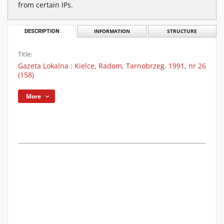
from certain IPs.
DESCRIPTION
INFORMATION
STRUCTURE
Title:
Gazeta Lokalna : Kielce, Radom, Tarnobrzeg. 1991, nr 26
(158)
More