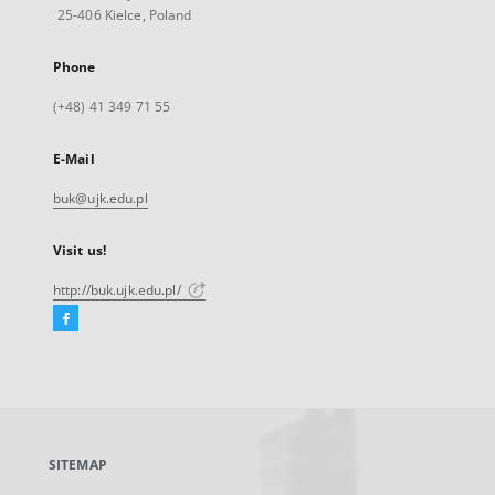
25-406 Kielce, Poland
Phone
(+48) 41 349 71 55
E-Mail
buk@ujk.edu.pl
Visit us!
http://buk.ujk.edu.pl/
Facebook
External
link,
will
open
in
a
SITEMAP
new
tab