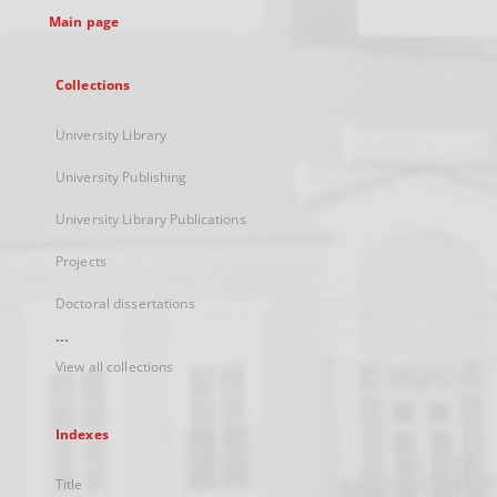
Main page
Collections
University Library
University Publishing
University Library Publications
Projects
Doctoral dissertations
...
View all collections
Indexes
Title