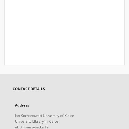
CONTACT DETAILS
Address
Jan Kochanowski University of Kielce
University Library in Kielce
ul. Uniwersytecka 19