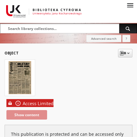
Advanced search
?
OBJECT
Access Limited
Show content
This publication is protected and can be accessed only