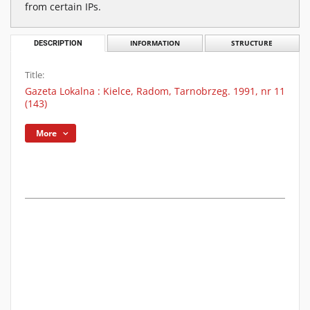
from certain IPs.
DESCRIPTION
INFORMATION
STRUCTURE
Title:
Gazeta Lokalna : Kielce, Radom, Tarnobrzeg. 1991, nr 11
(143)
More