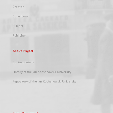
Creator
Contributor
Subject
Publisher
About Project
Contact details
Library of the Jan Kochanowski University
Repository of the Jan Kochanowski University