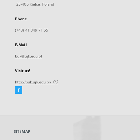
25-406 Kielce, Poland
Phone
(+48) 41 349 71 55
E-Mail
buk@ujk.edu.pl
Visit us!
http://buk.ujk.edu.pl/
Facebook
External
link,
will
open
in
a
SITEMAP
new
tab