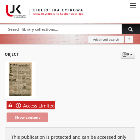
Advanced search
?
OBJECT
Access Limited
Show content
This publication is protected and can be accessed only