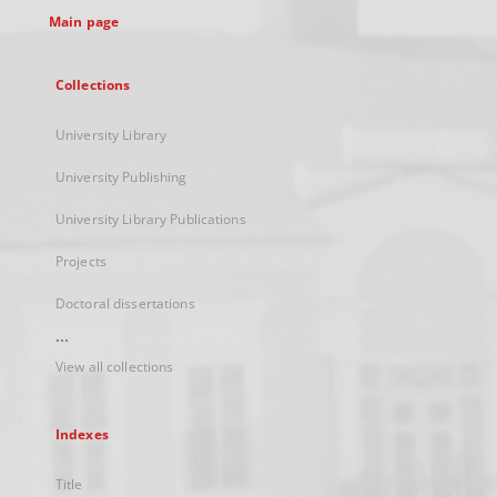
Main page
Collections
University Library
University Publishing
University Library Publications
Projects
Doctoral dissertations
...
View all collections
Indexes
Title