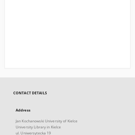
CONTACT DETAILS
Address
Jan Kochanowski University of Kielce
University Library in Kielce
ul. Uniwersytecka 19