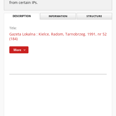
from certain IPs.
DESCRIPTION
INFORMATION
STRUCTURE
Title:
Gazeta Lokalna : Kielce, Radom, Tarnobrzeg. 1991, nr 52
(184)
More