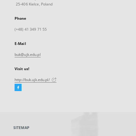
25-406 Kielce, Poland
Phone
(+48) 41 349 71 55
E-Mail
buk@ujk.edu.pl
Visit us!
http://buk.ujk.edu.pl/
Facebook
External
link,
will
open
in
a
SITEMAP
new
tab