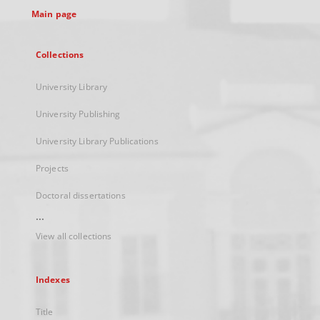
Main page
Collections
University Library
University Publishing
University Library Publications
Projects
Doctoral dissertations
...
View all collections
Indexes
Title