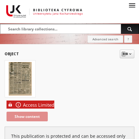
Advanced search
?
OBJECT
Access Limited
Show content
This publication is protected and can be accessed only