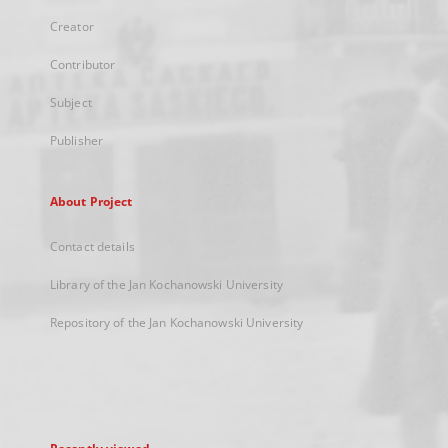
Creator
Contributor
Subject
Publisher
About Project
Contact details
Library of the Jan Kochanowski University
Repository of the Jan Kochanowski University