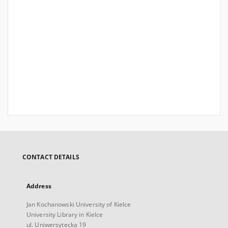
CONTACT DETAILS
Address
Jan Kochanowski University of Kielce
University Library in Kielce
ul. Uniwersytecka 19