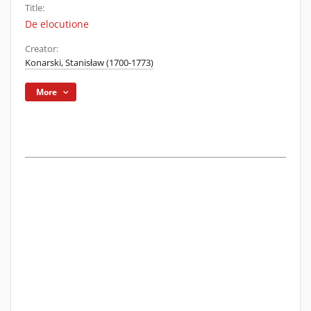
Title:
De elocutione
Creator:
Konarski, Stanisław (1700-1773)
More