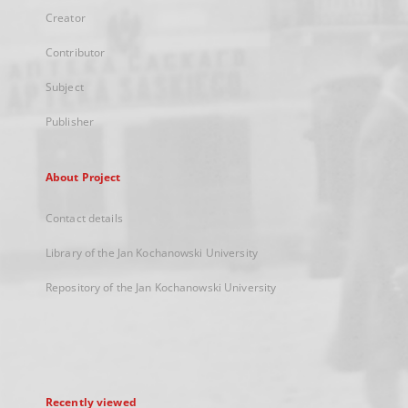
Creator
Contributor
Subject
Publisher
About Project
Contact details
Library of the Jan Kochanowski University
Repository of the Jan Kochanowski University
Recently viewed