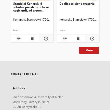
Stanislai Konarski é
De dispositione oratoria
Gr
scholiis piis de arte bene
pij
cogitandi, ad artem
dicendi bene necessaria
Konarski, Stanisław (1700-1773)
Konarski, Stanisław (1700-1773)
Kon
tekst
tekst
tek
More
CONTACT DETAILS
Address
Jan Kochanowski University of Kielce
University Library in Kielce
ul. Uniwersytecka 19