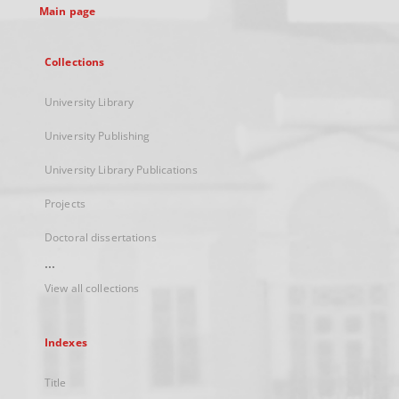
Main page
Collections
University Library
University Publishing
University Library Publications
Projects
Doctoral dissertations
...
View all collections
Indexes
Title