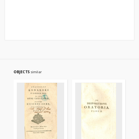
OBJECTS
similar