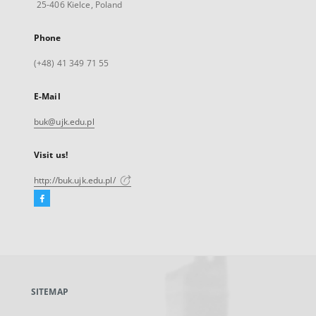
25-406 Kielce, Poland
Phone
(+48) 41 349 71 55
E-Mail
buk@ujk.edu.pl
Visit us!
http://buk.ujk.edu.pl/
Facebook
External
link,
will
open
in
a
SITEMAP
new
tab