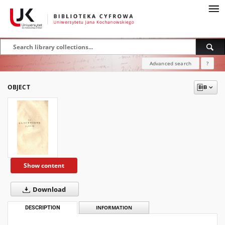
Advanced search
?
OBJECT
Show content
Download
DESCRIPTION
INFORMATION