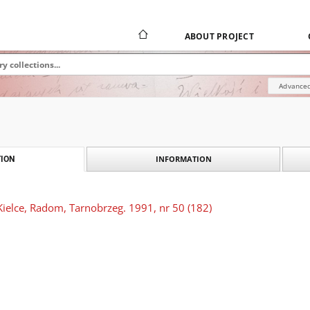
ABOUT PROJECT
Advanced
INFORMATION
ION
Kielce, Radom, Tarnobrzeg. 1991, nr 50 (182)