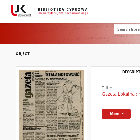
OBJECT
DESCRIPT
Title:
Gazeta Lokalna : 
More