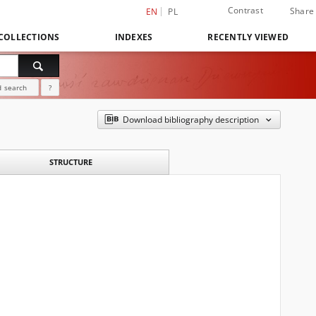
Contrast
Share
EN
PL
COLLECTIONS
INDEXES
RECENTLY VIEWED
 search
?
Download bibliography description
STRUCTURE