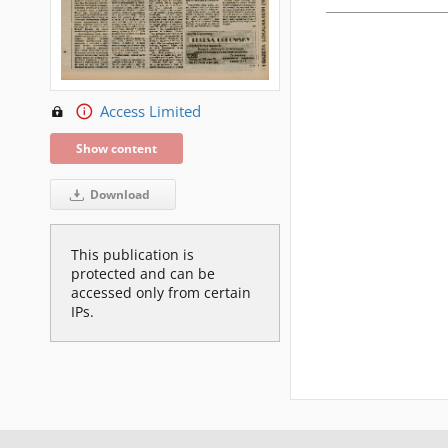
Access Limited
Show content
Download
This publication is
protected and can be
accessed only from certain
IPs.