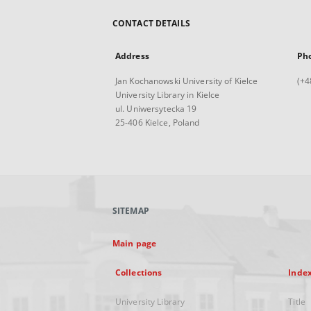
CONTACT DETAILS
Address
Ph
Jan Kochanowski University of Kielce
(+4
University Library in Kielce
ul. Uniwersytecka 19
25-406 Kielce, Poland
SITEMAP
Main page
Collections
Inde
University Library
Title