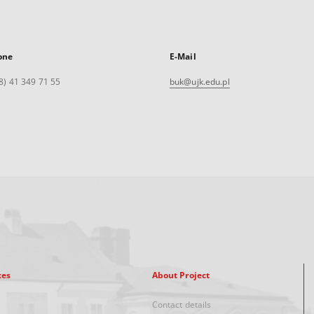
one
E-Mail
8) 41 349 71 55
buk@ujk.edu.pl
xes
About Project
Contact details