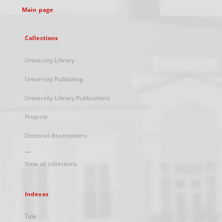
Main page
Collections
University Library
University Publishing
University Library Publications
Projects
Doctoral dissertations
...
View all collections
Indexes
Title