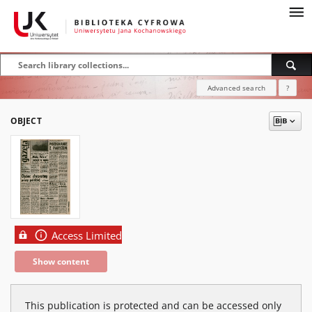
Advanced search
?
OBJECT
Access Limited
Show content
This publication is protected and can be accessed only