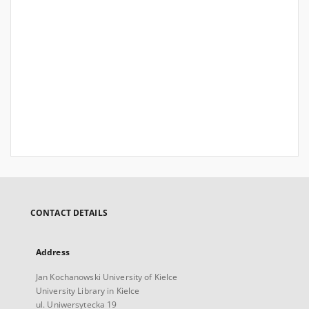
CONTACT DETAILS
Address
Jan Kochanowski University of Kielce
University Library in Kielce
ul. Uniwersytecka 19