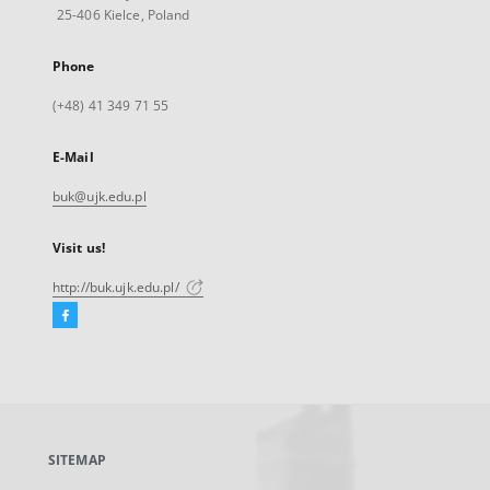
25-406 Kielce, Poland
Phone
(+48) 41 349 71 55
E-Mail
buk@ujk.edu.pl
Visit us!
http://buk.ujk.edu.pl/
Facebook
External
link,
will
open
in
a
SITEMAP
new
tab