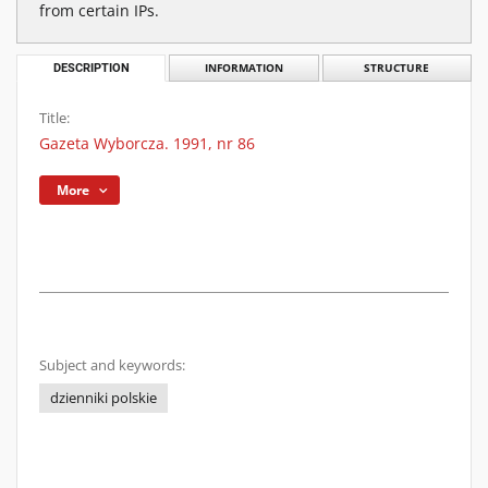
from certain IPs.
DESCRIPTION
INFORMATION
STRUCTURE
Title:
Gazeta Wyborcza. 1991, nr 86
More
Subject and keywords:
dzienniki polskie