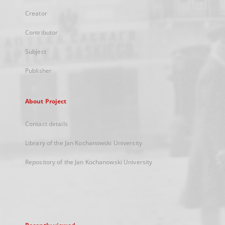
Creator
Contributor
Subject
Publisher
About Project
Contact details
Library of the Jan Kochanowski University
Repository of the Jan Kochanowski University