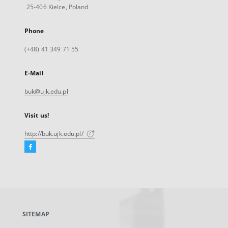
25-406 Kielce, Poland
Phone
(+48) 41 349 71 55
E-Mail
buk@ujk.edu.pl
Visit us!
http://buk.ujk.edu.pl/
Facebook
External
link,
will
open
in
a
SITEMAP
new
tab