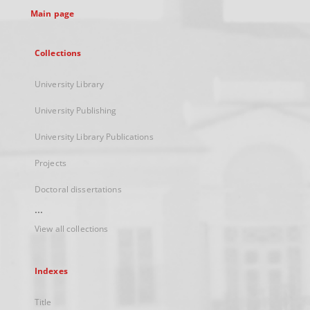
Main page
Collections
University Library
University Publishing
University Library Publications
Projects
Doctoral dissertations
...
View all collections
Indexes
Title