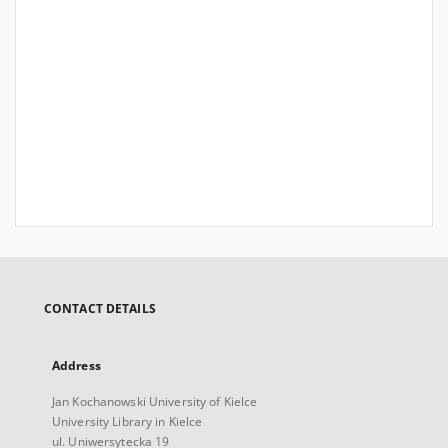
CONTACT DETAILS
Address
Jan Kochanowski University of Kielce
University Library in Kielce
ul. Uniwersytecka 19