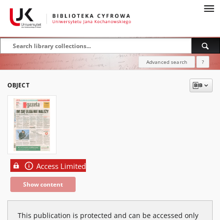
Advanced search
?
OBJECT
Access Limited
Show content
This publication is protected and can be accessed only