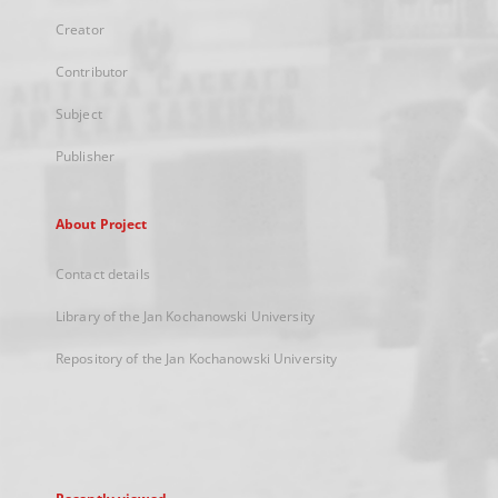
Creator
Contributor
Subject
Publisher
About Project
Contact details
Library of the Jan Kochanowski University
Repository of the Jan Kochanowski University