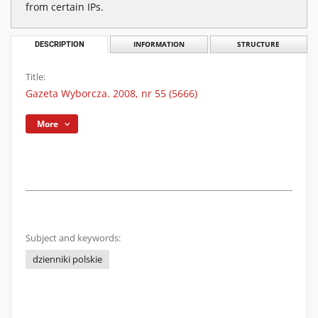
from certain IPs.
DESCRIPTION
INFORMATION
STRUCTURE
Title:
Gazeta Wyborcza. 2008, nr 55 (5666)
More
Subject and keywords:
dzienniki polskie