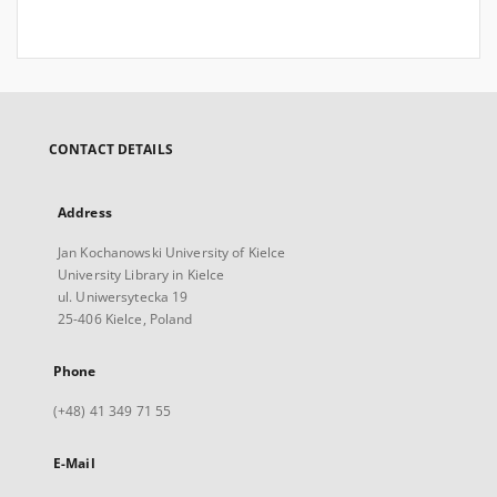
CONTACT DETAILS
Address
Jan Kochanowski University of Kielce
University Library in Kielce
ul. Uniwersytecka 19
25-406 Kielce, Poland
Phone
(+48) 41 349 71 55
E-Mail