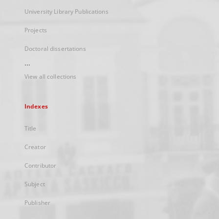
University Library Publications
Projects
Doctoral dissertations
...
View all collections
Indexes
Title
Creator
Contributor
Subject
Publisher