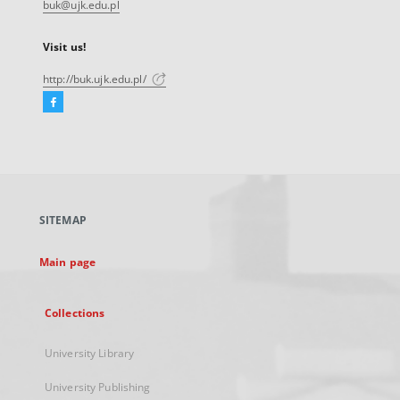
buk@ujk.edu.pl
Visit us!
http://buk.ujk.edu.pl/
Facebook
External
link,
will
open
in
a
SITEMAP
new
tab
Main page
Collections
University Library
University Publishing