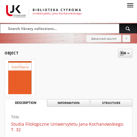
Advanced search
?
OBJECT
DESCRIPTION
INFORMATION
STRUCTURE
Title:
Studia Filologiczne Uniwersytetu Jana Kochanowskiego.
T. 32