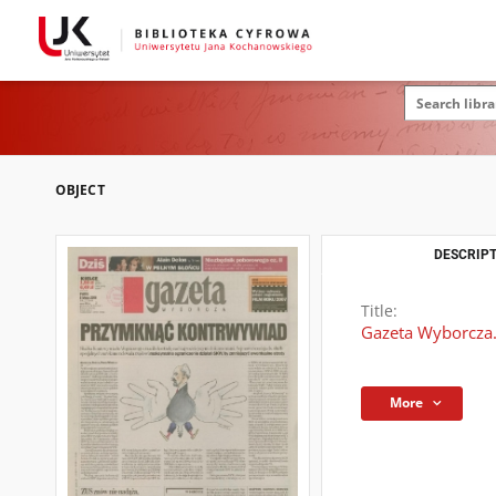
OBJECT
DESCRIPT
Title:
Gazeta Wyborcza.
More