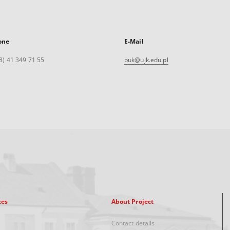
one
E-Mail
8) 41 349 71 55
buk@ujk.edu.pl
xes
About Project
Contact details