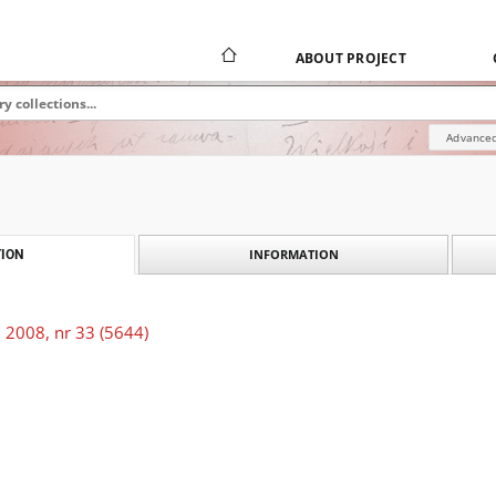
ABOUT PROJECT
Advanced
INFORMATION
ION
 2008, nr 33 (5644)