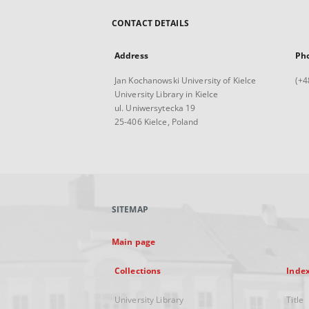
CONTACT DETAILS
Address
Ph
Jan Kochanowski University of Kielce
(+4
University Library in Kielce
ul. Uniwersytecka 19
25-406 Kielce, Poland
SITEMAP
Main page
Collections
Inde
University Library
Title