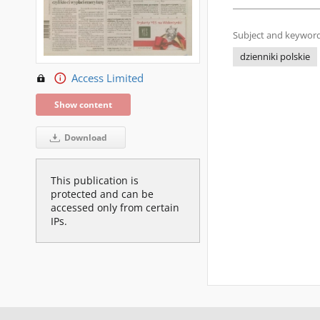
Subject and keyword
dzienniki polskie
Access Limited
Show content
Download
This publication is
protected and can be
accessed only from certain
IPs.