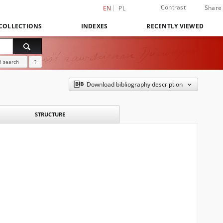
Contrast
Share
EN
PL
COLLECTIONS
INDEXES
RECENTLY VIEWED
 search
?
Download bibliography description
STRUCTURE