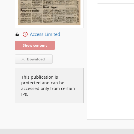
Access Limited
Show content
Download
This publication is
protected and can be
accessed only from certain
IPs.