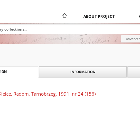
ABOUT PROJECT
Advanced
INFORMATION
ION
Kielce, Radom, Tarnobrzeg. 1991, nr 24 (156)