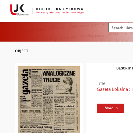
OBJECT
DESCRIPT
Title:
Gazeta Lokalna : 
More