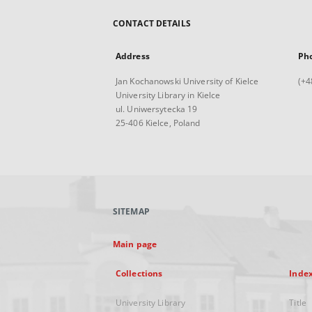
CONTACT DETAILS
Address
Ph
Jan Kochanowski University of Kielce
(+4
University Library in Kielce
ul. Uniwersytecka 19
25-406 Kielce, Poland
SITEMAP
Main page
Collections
Inde
University Library
Title