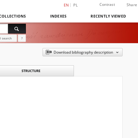
Contrast
Share
EN
PL
COLLECTIONS
INDEXES
RECENTLY VIEWED
 search
?
Download bibliography description
STRUCTURE