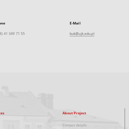
one
E-Mail
8) 41 349 71 55
buk@ujk.edu.pl
xes
About Project
Contact details