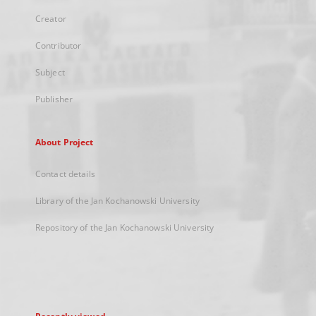
Creator
Contributor
Subject
Publisher
About Project
Contact details
Library of the Jan Kochanowski University
Repository of the Jan Kochanowski University