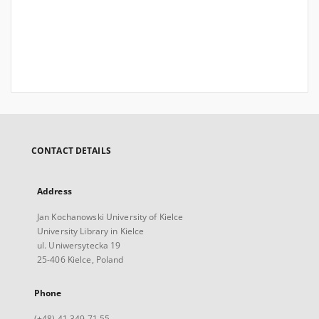
CONTACT DETAILS
Address
Jan Kochanowski University of Kielce
University Library in Kielce
ul. Uniwersytecka 19
25-406 Kielce, Poland
Phone
(+48) 41 349 71 55