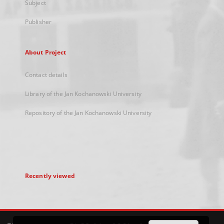
Subject
Publisher
About Project
Contact details
Library of the Jan Kochanowski University
Repository of the Jan Kochanowski University
Recently viewed