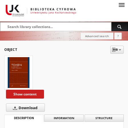
Advanced search
?
OBJECT
Show content
Download
DESCRIPTION
INFORMATION
STRUCTURE