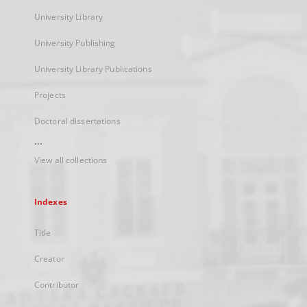
University Library
University Publishing
University Library Publications
Projects
Doctoral dissertations
...
View all collections
Indexes
Title
Creator
Contributor