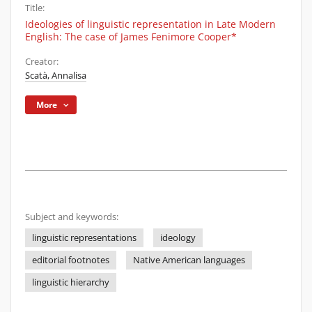
Title:
Ideologies of linguistic representation in Late Modern
English: The case of James Fenimore Cooper*
Creator:
Scatà, Annalisa
More
Subject and keywords:
linguistic representations
ideology
editorial footnotes
Native American languages
linguistic hierarchy