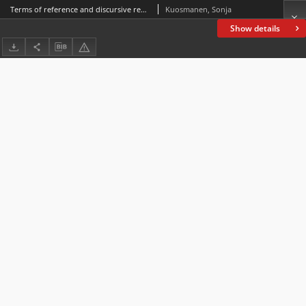
Terms of reference and discursive representations: A case study with Saddam Hussein in the 1991 Gulf War
Kuosmanen, Sonja
Show details