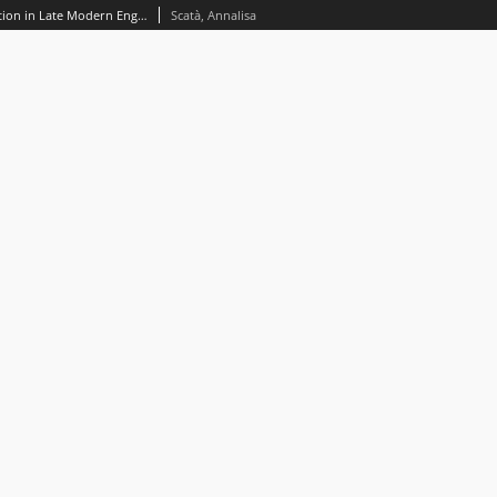
Ideologies of linguistic representation in Late Modern English: The case of James Fenimore Cooper*
Scatà, Annalisa