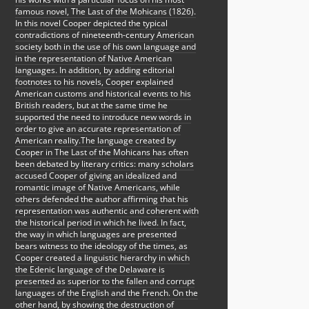
famous novel, The Last of the Mohicans (1826).
In this novel Cooper depicted the typical
contradictions of nineteenth-century American
society both in the use of his own language and
in the representation of Native American
languages. In addition, by adding editorial
footnotes to his novels, Cooper explained
American customs and historical events to his
British readers, but at the same time he
supported the need to introduce new words in
order to give an accurate representation of
American reality.The language created by
Cooper in The Last of the Mohicans has often
been debated by literary critics: many scholars
accused Cooper of giving an idealized and
romantic image of Native Americans, while
others defended the author affirming that his
representation was authentic and coherent with
the historical period in which he lived. In fact,
the way in which languages are presented
bears witness to the ideology of the times, as
Cooper created a linguistic hierarchy in which
the Edenic language of the Delaware is
presented as superior to the fallen and corrupt
languages of the English and the French. On the
other hand, by showing the destruction of