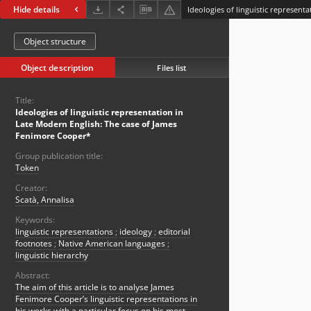
Hide details
Object structure
Object description
Files list
Title:
Ideologies of linguistic representation in
Late Modern English: The case of James
Fenimore Cooper*
Group publication title:
Token
Creator:
Scatà, Annalisa
Keywords:
linguistic representations
;
ideology
;
editorial
footnotes
;
Native American languages
;
linguistic hierarchy
Abstract:
The aim of this article is to analyse James
Fenimore Cooper’s linguistic representations in
his works with a particular focus on his most