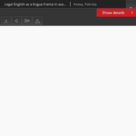
Legal English as a lingua franca in academia: The strategic use of repetitions in lectures
Anesa, Patrizia
Show details