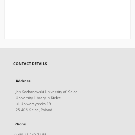
CONTACT DETAILS
Address
Jan Kochanowski University of Kielce
University Library in Kielce
ul. Uniwersytecka 19
25-406 Kielce, Poland
Phone
(+48) 41 349 71 55