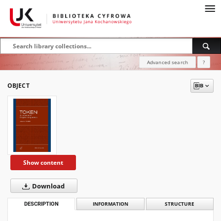
Advanced search
?
OBJECT
Show content
Download
DESCRIPTION
INFORMATION
STRUCTURE