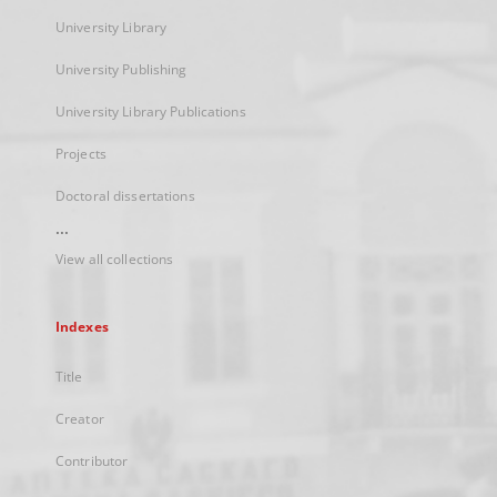
University Library
University Publishing
University Library Publications
Projects
Doctoral dissertations
...
View all collections
Indexes
Title
Creator
Contributor