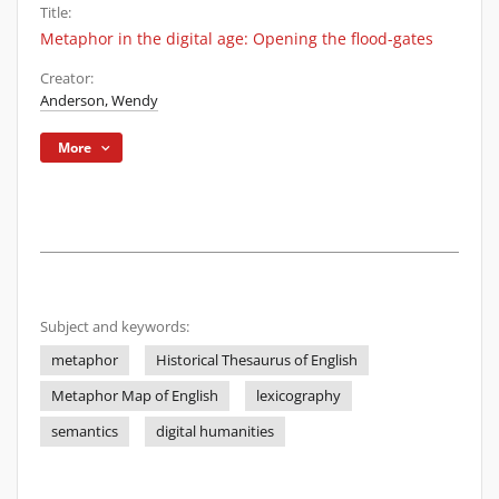
Title:
Metaphor in the digital age: Opening the flood-gates
Creator:
Anderson, Wendy
More
Subject and keywords:
metaphor
Historical Thesaurus of English
Metaphor Map of English
lexicography
semantics
digital humanities