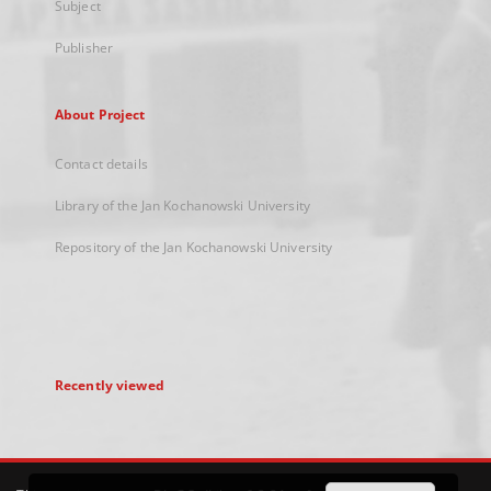
Subject
Publisher
About Project
Contact details
Library of the Jan Kochanowski University
Repository of the Jan Kochanowski University
Recently viewed