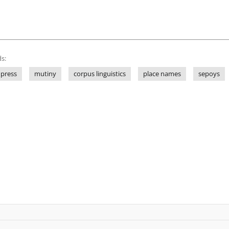
s:
 press
mutiny
corpus linguistics
place names
sepoys