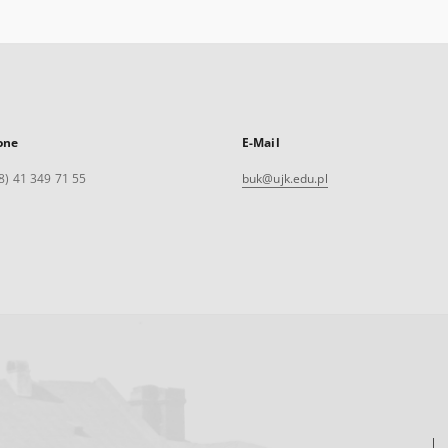
one
E-Mail
8) 41 349 71 55
buk@ujk.edu.pl