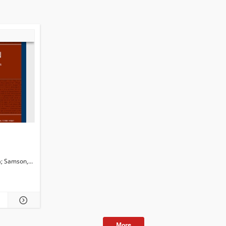
a
i, Isabella. Guest. Ed.
Samson,Christina
Martini, Isabella
Newman, John G. Ed.
Dossena, Marina. Ed.
More