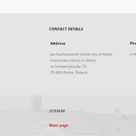
CONTACT DETAILS
Address
Ph
Jan Kochanowski University of Kielce
(+4
University Library in Kielce
ul. Uniwersytecka 19
25-406 Kielce, Poland
SITEMAP
Main page