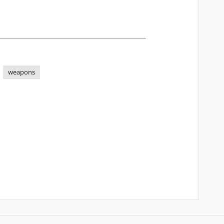
weapons