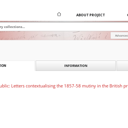
ABOUT PROJECT
Advanced
INFORMATION
ION
ublic: Letters contextualising the 1857-58 mutiny in the British p