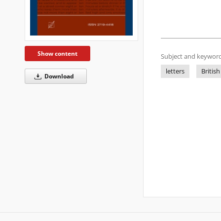
Show content
Subject and keyword
letters
British
Download