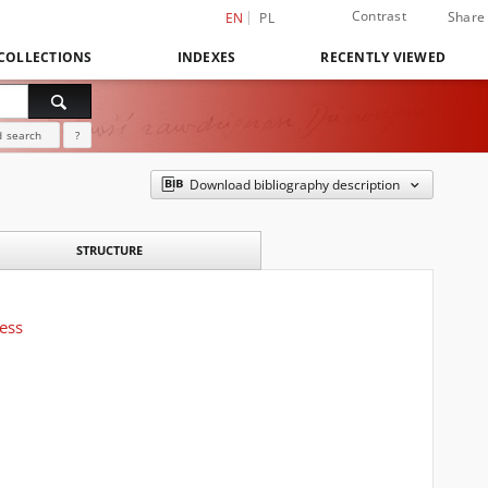
Contrast
Share
EN
PL
COLLECTIONS
INDEXES
RECENTLY VIEWED
 search
?
Download bibliography description
STRUCTURE
ress