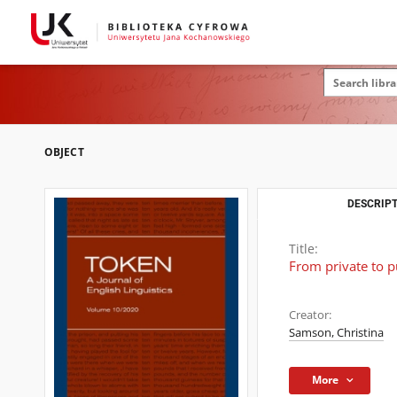
OBJECT
DESCRIPT
Title:
From private to p
Creator:
Samson, Christina
More