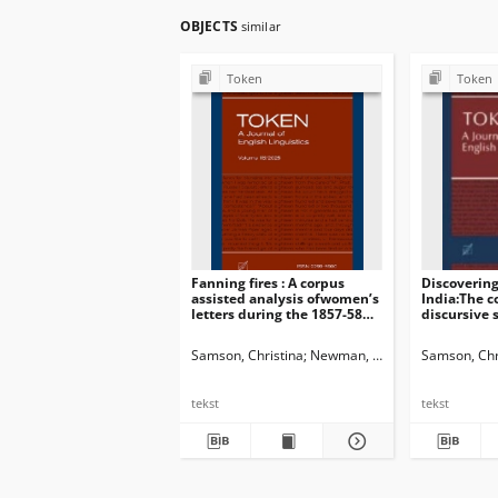
OBJECTS
similar
Token
Token
Fanning fires : A corpus
Discovering
assisted analysis ofwomen’s
India:The c
letters during the 1857-58
discursive s
Indian uprisings
women’s tra
Samson, Christina
Newman, John G. Ed.
Samson, Chr
Dossena,
tekst
tekst