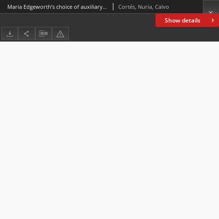
Maria Edgeworth’s choice of auxiliary verb in perfect tenses
Cortés, Nuria, Calvo
Show details