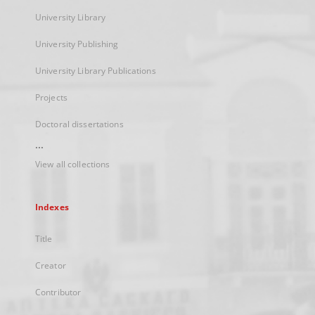
University Library
University Publishing
University Library Publications
Projects
Doctoral dissertations
...
View all collections
Indexes
Title
Creator
Contributor