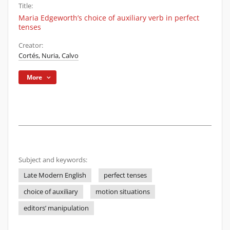
Title:
Maria Edgeworth’s choice of auxiliary verb in perfect
tenses
Creator:
Cortés, Nuria, Calvo
More
Subject and keywords:
Late Modern English
perfect tenses
choice of auxiliary
motion situations
editors’ manipulation