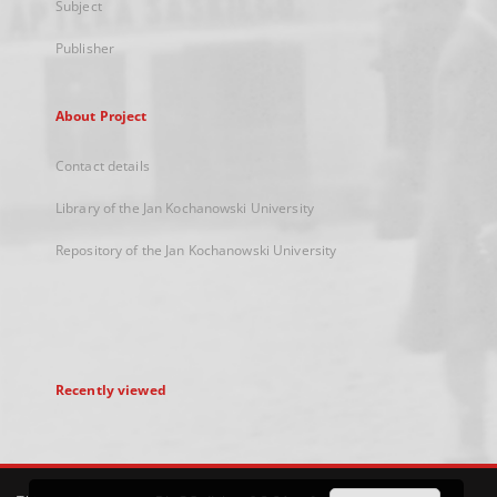
Subject
Publisher
About Project
Contact details
Library of the Jan Kochanowski University
Repository of the Jan Kochanowski University
Recently viewed