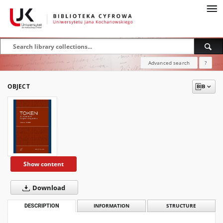
Advanced search
?
OBJECT
Show content
Download
DESCRIPTION
INFORMATION
STRUCTURE