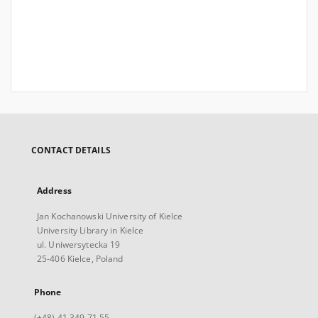
CONTACT DETAILS
Address
Jan Kochanowski University of Kielce
University Library in Kielce
ul. Uniwersytecka 19
25-406 Kielce, Poland
Phone
(+48) 41 349 71 55