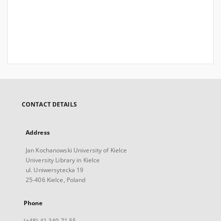
CONTACT DETAILS
Address
Jan Kochanowski University of Kielce
University Library in Kielce
ul. Uniwersytecka 19
25-406 Kielce, Poland
Phone
(+48) 41 349 71 55