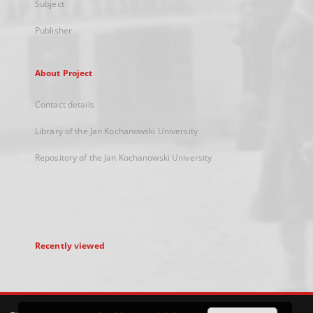
Subject
Publisher
About Project
Contact details
Library of the Jan Kochanowski University
Repository of the Jan Kochanowski University
Recently viewed