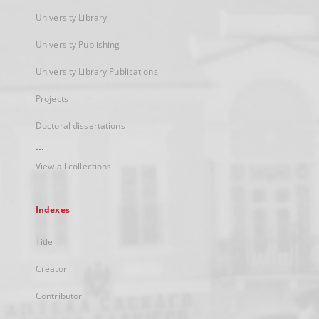
University Library
University Publishing
University Library Publications
Projects
Doctoral dissertations
...
View all collections
Indexes
Title
Creator
Contributor