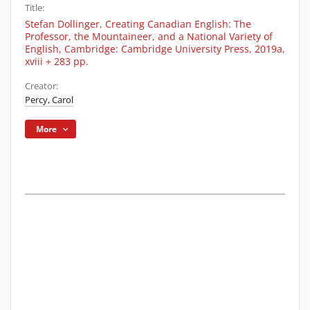
Title:
Stefan Dollinger, Creating Canadian English: The
Professor, the Mountaineer, and a National Variety of
English, Cambridge: Cambridge University Press, 2019a,
xviii + 283 pp.
Creator:
Percy, Carol
More