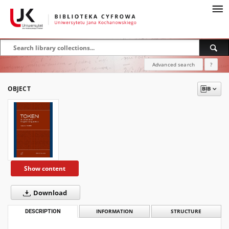
Advanced search
?
OBJECT
Show content
Download
DESCRIPTION
INFORMATION
STRUCTURE