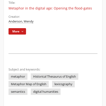
Title:
Metaphor in the digital age: Opening the flood-gates
Creator:
Anderson, Wendy
More
Subject and keywords:
metaphor
Historical Thesaurus of English
Metaphor Map of English
lexicography
semantics
digital humanities