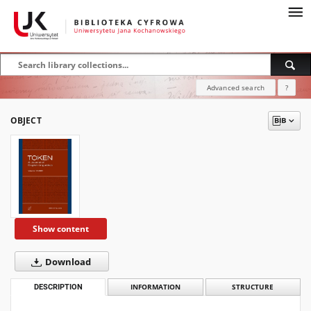
Advanced search
?
OBJECT
Show content
Download
DESCRIPTION
INFORMATION
STRUCTURE