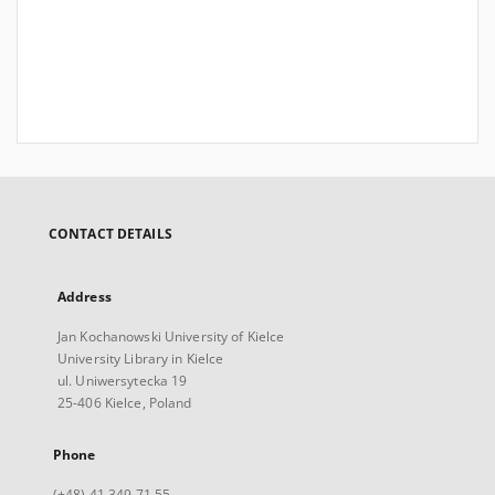
CONTACT DETAILS
Address
Jan Kochanowski University of Kielce
University Library in Kielce
ul. Uniwersytecka 19
25-406 Kielce, Poland
Phone
(+48) 41 349 71 55