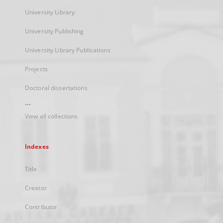
University Library
University Publishing
University Library Publications
Projects
Doctoral dissertations
...
View all collections
Indexes
Title
Creator
Contributor