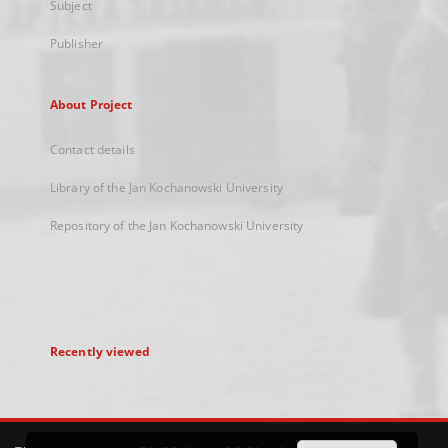
Subject
Publisher
About Project
Contact details
Library of the Jan Kochanowski University
Repository of the Jan Kochanowski University
Recently viewed