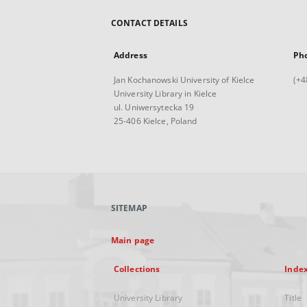
CONTACT DETAILS
Address
Ph
Jan Kochanowski University of Kielce
(+4
University Library in Kielce
ul. Uniwersytecka 19
25-406 Kielce, Poland
SITEMAP
Main page
Collections
Inde
University Library
Title