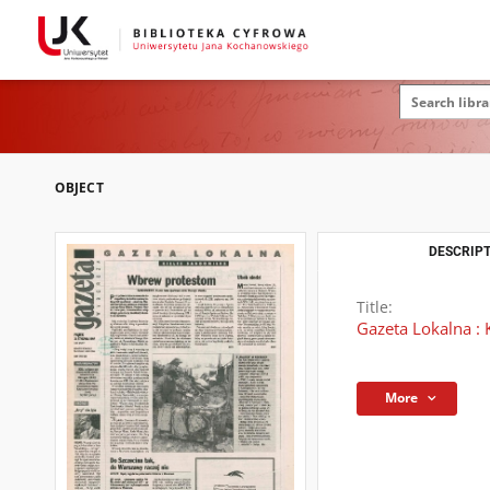
OBJECT
DESCRIPT
Title:
Gazeta Lokalna : 
More