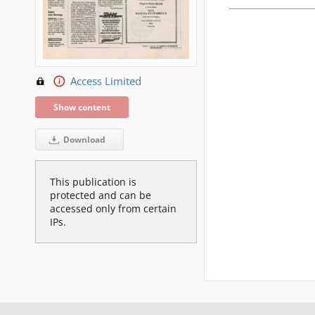
Access Limited
Show content
Download
This publication is
protected and can be
accessed only from certain
IPs.