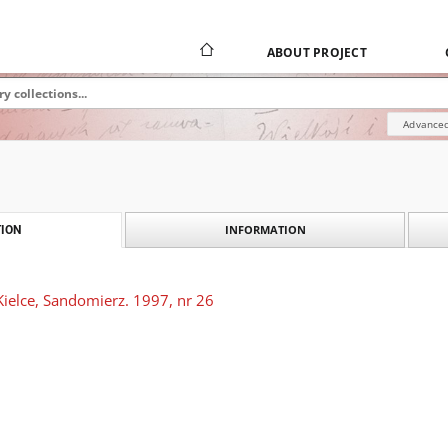
ABOUT PROJECT
Advanced
INFORMATION
ION
Kielce, Sandomierz. 1997, nr 26