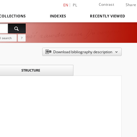
Contrast
Share
EN
PL
COLLECTIONS
INDEXES
RECENTLY VIEWED
 search
?
Download bibliography description
STRUCTURE