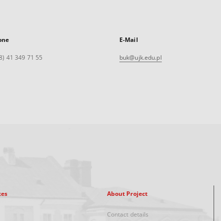
one
E-Mail
8) 41 349 71 55
buk@ujk.edu.pl
xes
About Project
Contact details