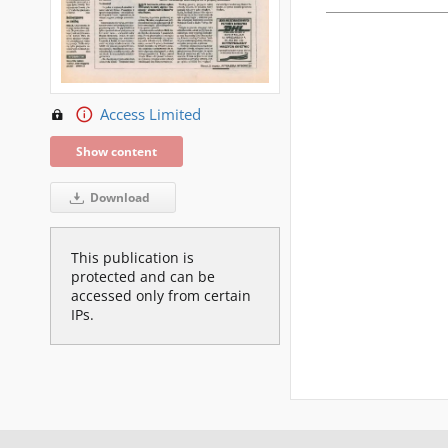
Access Limited
Show content
Download
This publication is
protected and can be
accessed only from certain
IPs.