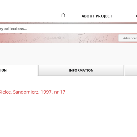
ABOUT PROJECT
Advanced
INFORMATION
ION
Kielce, Sandomierz. 1997, nr 17