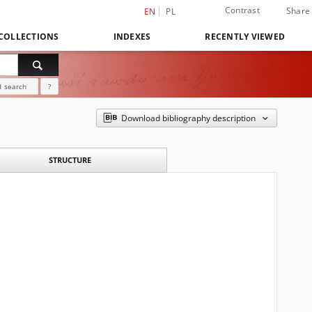
Contrast
Share
EN
PL
COLLECTIONS
INDEXES
RECENTLY VIEWED
 search
?
Download bibliography description
STRUCTURE