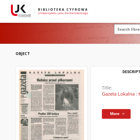
OBJECT
DESCRIPT
Title:
Gazeta Lokalna : 
More