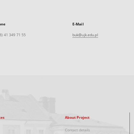
one
E-Mail
8) 41 349 71 55
buk@ujk.edu.pl
xes
About Project
Contact details