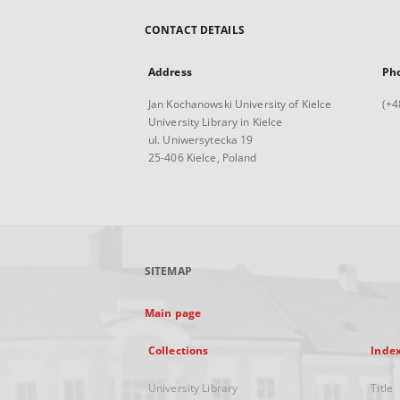
CONTACT DETAILS
Address
Ph
Jan Kochanowski University of Kielce
(+4
University Library in Kielce
ul. Uniwersytecka 19
25-406 Kielce, Poland
SITEMAP
Main page
Collections
Inde
University Library
Title