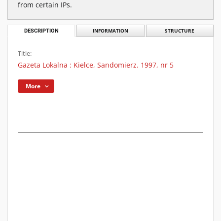
from certain IPs.
DESCRIPTION
INFORMATION
STRUCTURE
Title:
Gazeta Lokalna : Kielce, Sandomierz. 1997, nr 5
More