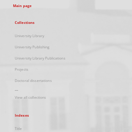
Main page
Collections
University Library
University Publishing
University Library Publications
Projects
Doctoral dissertations
...
View all collections
Indexes
Title