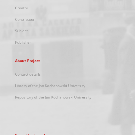
Creator
Contributor
Subject
Publisher
About Project
Contact details
Library of the Jan Kochanowski University
Repository of the Jan Kochanowski University