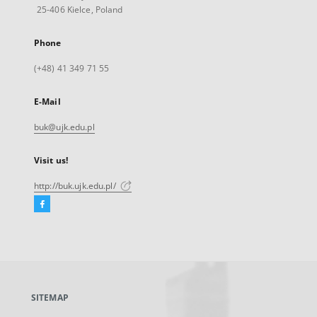
25-406 Kielce, Poland
Phone
(+48) 41 349 71 55
E-Mail
buk@ujk.edu.pl
Visit us!
http://buk.ujk.edu.pl/
Facebook
External
link,
will
open
in
a
SITEMAP
new
tab