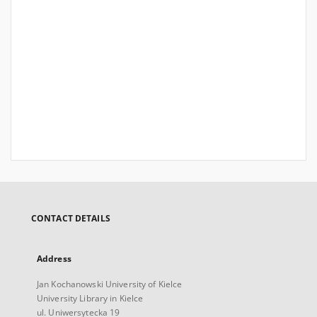
CONTACT DETAILS
Address
Jan Kochanowski University of Kielce
University Library in Kielce
ul. Uniwersytecka 19