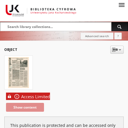
Advanced search
?
OBJECT
Access Limited
Show content
This publication is protected and can be accessed only