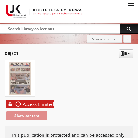
Advanced search
?
OBJECT
Access Limited
Show content
This publication is protected and can be accessed only