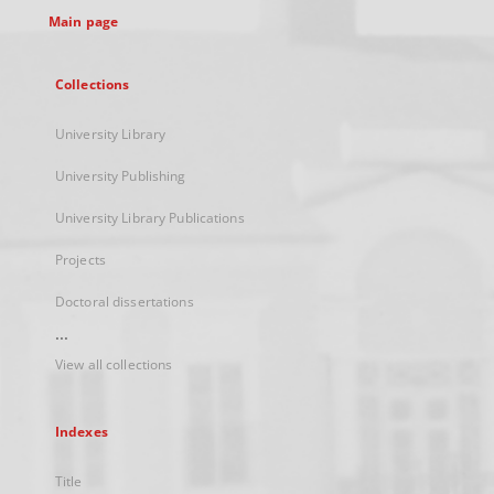
Main page
Collections
University Library
University Publishing
University Library Publications
Projects
Doctoral dissertations
...
View all collections
Indexes
Title