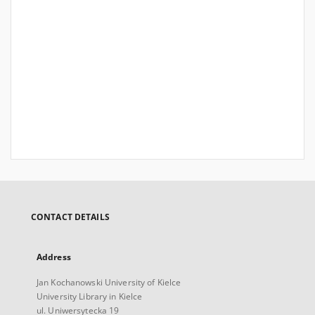
CONTACT DETAILS
Address
Jan Kochanowski University of Kielce
University Library in Kielce
ul. Uniwersytecka 19