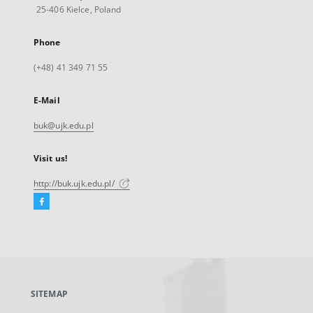
25-406 Kielce, Poland
Phone
(+48) 41 349 71 55
E-Mail
buk@ujk.edu.pl
Visit us!
http://buk.ujk.edu.pl/
Facebook
External
link,
will
open
in
a
SITEMAP
new
tab