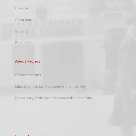
Creator
Contributor
Subject
Publisher
About Project
Contact details
Library of the Jan Kochanowski University
Repository of the Jan Kochanowski University