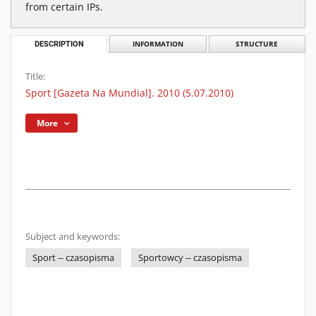
from certain IPs.
DESCRIPTION
INFORMATION
STRUCTURE
Title:
Sport [Gazeta Na Mundial]. 2010 (5.07.2010)
More
Subject and keywords:
Sport -- czasopisma
Sportowcy -- czasopisma