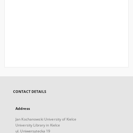
CONTACT DETAILS
Address
Jan Kochanowski University of Kielce
University Library in Kielce
ul. Uniwersytecka 19