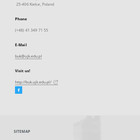
25-406 Kielce, Poland
Phone
(+48) 41 349 71 55
E-Mail
buk@ujk.edu.pl
Visit us!
http://buk.ujk.edu.pl/
Facebook
External
link,
will
open
in
a
SITEMAP
new
tab