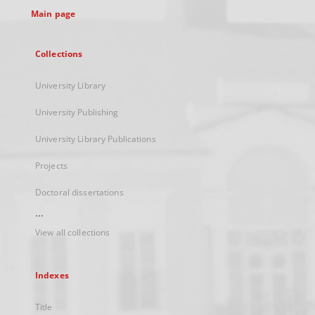
Main page
Collections
University Library
University Publishing
University Library Publications
Projects
Doctoral dissertations
...
View all collections
Indexes
Title