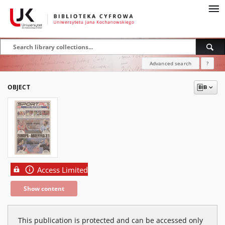
Advanced search
?
OBJECT
Access Limited
Show content
This publication is protected and can be accessed only