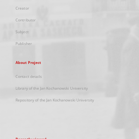
Creator
Contributor
Subject
Publisher
About Project
Contact details
Library of the Jan Kochanowski University
Repository of the Jan Kochanowski University