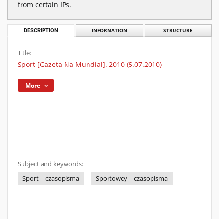
from certain IPs.
DESCRIPTION
INFORMATION
STRUCTURE
Title:
Sport [Gazeta Na Mundial]. 2010 (5.07.2010)
More
Subject and keywords:
Sport -- czasopisma
Sportowcy -- czasopisma