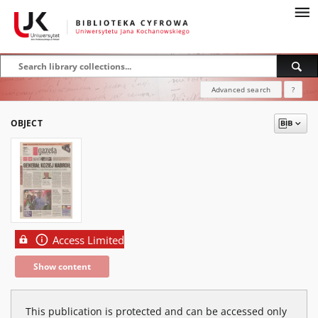
Advanced search
?
OBJECT
Access Limited
Show content
This publication is protected and can be accessed only