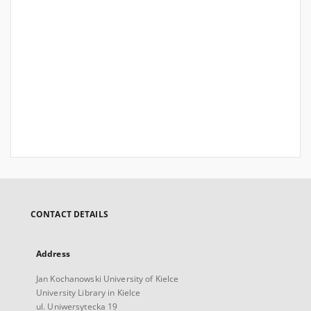
CONTACT DETAILS
Address
Jan Kochanowski University of Kielce
University Library in Kielce
ul. Uniwersytecka 19