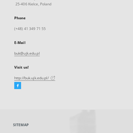
25-406 Kielce, Poland
Phone
(+48) 41 349 71 55
E-Mail
buk@ujk.edu.pl
Visit us!
http://buk.ujk.edu.pl/
Facebook
External
link,
will
open
in
a
SITEMAP
new
tab