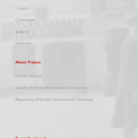
Creator
Contributor
Subject
Publisher
About Project
Contact details
Library of the Jan Kochanowski University
Repository of the Jan Kochanowski University