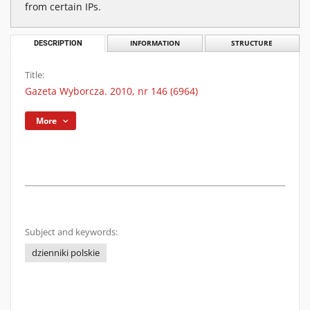
from certain IPs.
DESCRIPTION
INFORMATION
STRUCTURE
Title:
Gazeta Wyborcza. 2010, nr 146 (6964)
More
Subject and keywords:
dzienniki polskie