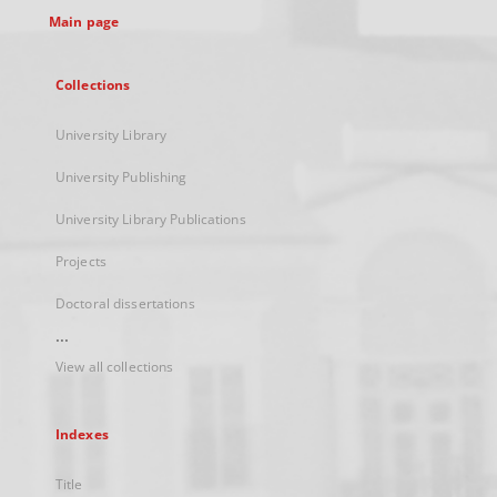
Main page
Collections
University Library
University Publishing
University Library Publications
Projects
Doctoral dissertations
...
View all collections
Indexes
Title