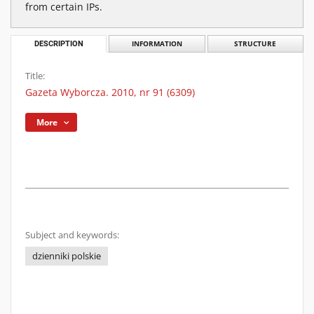
from certain IPs.
DESCRIPTION
INFORMATION
STRUCTURE
Title:
Gazeta Wyborcza. 2010, nr 91 (6309)
More
Subject and keywords:
dzienniki polskie