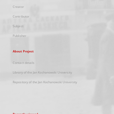
Creator
Contributor
Subject
Publisher
About Project
Contact details
Library of the Jan Kochanowski University
Repository of the Jan Kochanowski University