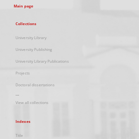
Main page
Collections
University Library
University Publishing
University Library Publications
Projects
Doctoral dissertations
...
View all collections
Indexes
Title