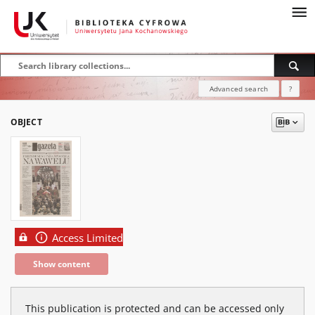
Advanced search
?
OBJECT
Access Limited
Show content
This publication is protected and can be accessed only