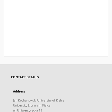
CONTACT DETAILS
Address
Jan Kochanowski University of Kielce
University Library in Kielce
ul. Uniwersytecka 19