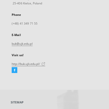
25-406 Kielce, Poland
Phone
(+48) 41 349 71 55
E-Mail
buk@ujk.edu.pl
Visit us!
http://buk.ujk.edu.pl/
Facebook
External
link,
will
open
in
a
SITEMAP
new
tab