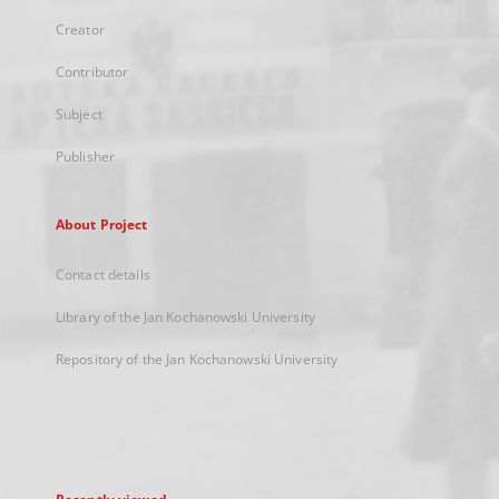
Creator
Contributor
Subject
Publisher
About Project
Contact details
Library of the Jan Kochanowski University
Repository of the Jan Kochanowski University