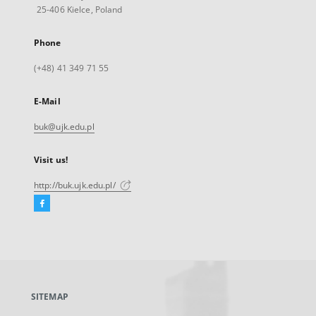
25-406 Kielce, Poland
Phone
(+48) 41 349 71 55
E-Mail
buk@ujk.edu.pl
Visit us!
http://buk.ujk.edu.pl/
Facebook
External
link,
will
open
in
a
SITEMAP
new
tab