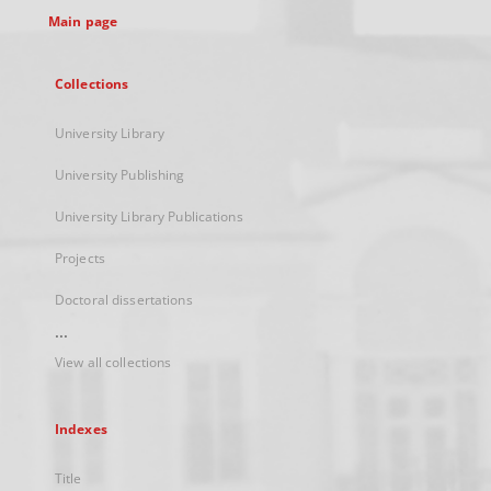
Main page
Collections
University Library
University Publishing
University Library Publications
Projects
Doctoral dissertations
...
View all collections
Indexes
Title