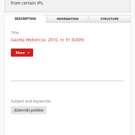
from certain IPs.
DESCRIPTION
INFORMATION
STRUCTURE
Title:
Gazeta Wyborcza. 2010, nr 91 (6309)
More
Subject and keywords:
dzienniki polskie