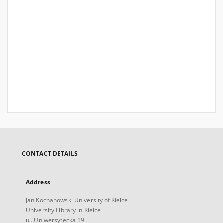
CONTACT DETAILS
Address
Jan Kochanowski University of Kielce
University Library in Kielce
ul. Uniwersytecka 19