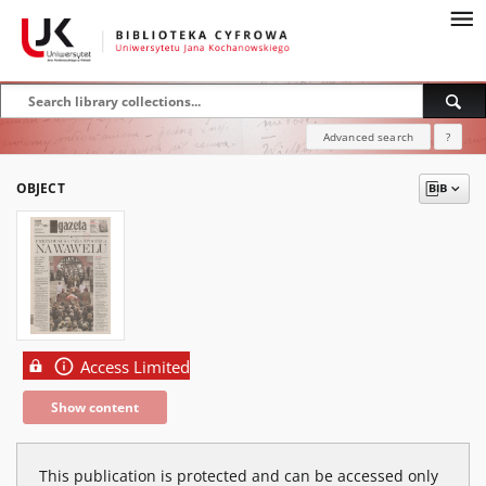
Advanced search
?
OBJECT
Access Limited
Show content
This publication is protected and can be accessed only