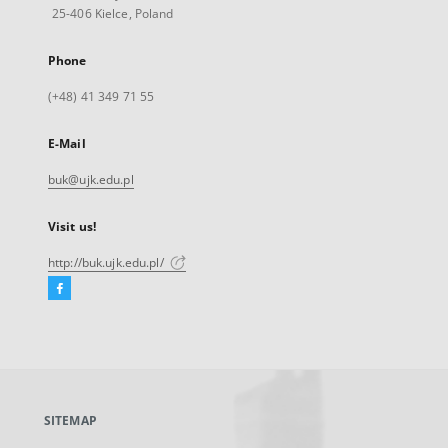
25-406 Kielce, Poland
Phone
(+48) 41 349 71 55
E-Mail
buk@ujk.edu.pl
Visit us!
http://buk.ujk.edu.pl/
Facebook
External
link,
will
open
in
a
SITEMAP
new
tab