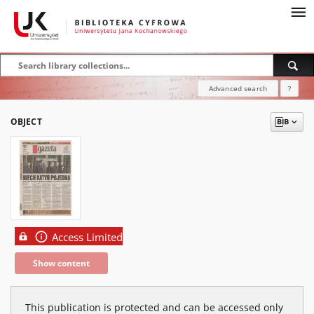
Advanced search
?
OBJECT
Access Limited
Show content
This publication is protected and can be accessed only