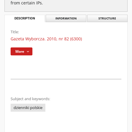
from certain IPs.
DESCRIPTION
INFORMATION
STRUCTURE
Title:
Gazeta Wyborcza. 2010, nr 82 (6300)
More
Subject and keywords:
dzienniki polskie