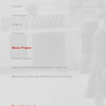
Creator
Contributor
Subject
Publisher
About Project
Contact details
Library of the Jan Kochanowski University
Repository of the Jan Kochanowski University