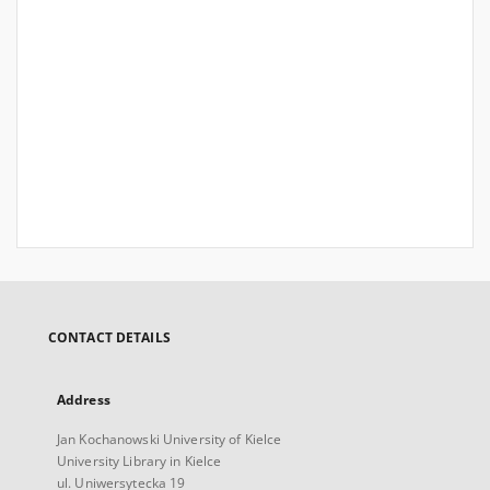
CONTACT DETAILS
Address
Jan Kochanowski University of Kielce
University Library in Kielce
ul. Uniwersytecka 19