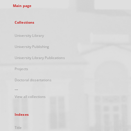
Main page
Collections
University Library
University Publishing
University Library Publications
Projects
Doctoral dissertations
...
View all collections
Indexes
Title