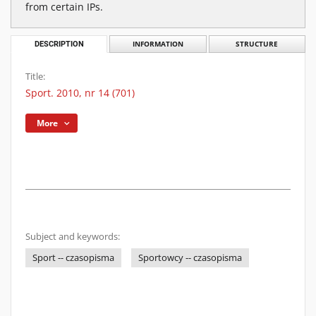
from certain IPs.
DESCRIPTION
INFORMATION
STRUCTURE
Title:
Sport. 2010, nr 14 (701)
More
Subject and keywords:
Sport -- czasopisma
Sportowcy -- czasopisma