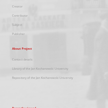
Creator
Contributor
Subject
Publisher
About Project
Contact details
Library of the Jan Kochanowski University
Repository of the Jan Kochanowski University