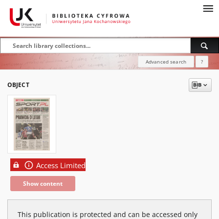
Advanced search
?
OBJECT
Access Limited
Show content
This publication is protected and can be accessed only