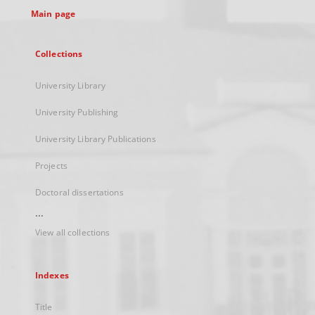
Main page
Collections
University Library
University Publishing
University Library Publications
Projects
Doctoral dissertations
...
View all collections
Indexes
Title