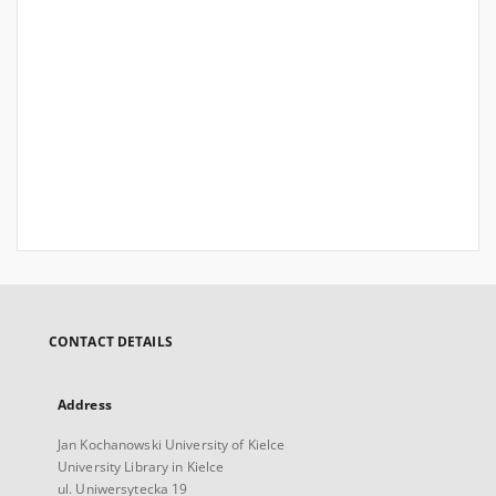
CONTACT DETAILS
Address
Jan Kochanowski University of Kielce
University Library in Kielce
ul. Uniwersytecka 19