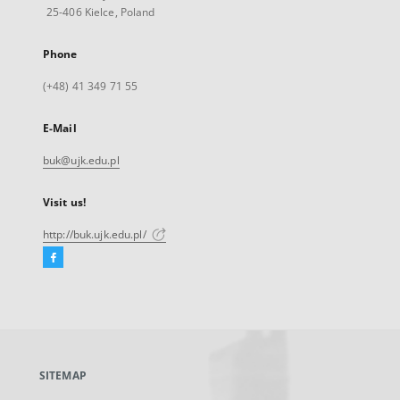
25-406 Kielce, Poland
Phone
(+48) 41 349 71 55
E-Mail
buk@ujk.edu.pl
Visit us!
http://buk.ujk.edu.pl/
Facebook
External
link,
will
open
in
a
SITEMAP
new
tab