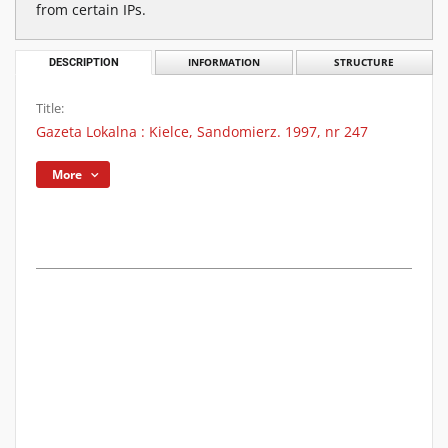
from certain IPs.
DESCRIPTION
INFORMATION
STRUCTURE
Title:
Gazeta Lokalna : Kielce, Sandomierz. 1997, nr 247
More