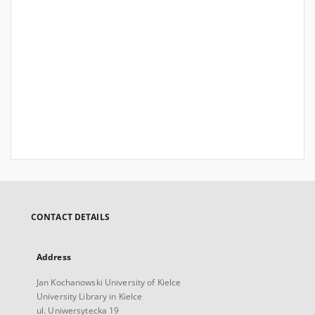
CONTACT DETAILS
Address
Jan Kochanowski University of Kielce
University Library in Kielce
ul. Uniwersytecka 19