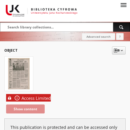
Advanced search
?
OBJECT
Access Limited
Show content
This publication is protected and can be accessed only