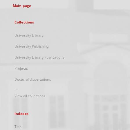
Main page
Collections
University Library
University Publishing
University Library Publications
Projects
Doctoral dissertations
...
View all collections
Indexes
Title