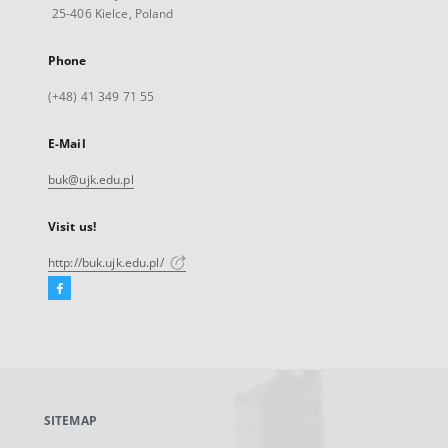
25-406 Kielce, Poland
Phone
(+48) 41 349 71 55
E-Mail
buk@ujk.edu.pl
Visit us!
http://buk.ujk.edu.pl/
Facebook
External
link,
will
open
in
a
SITEMAP
new
tab