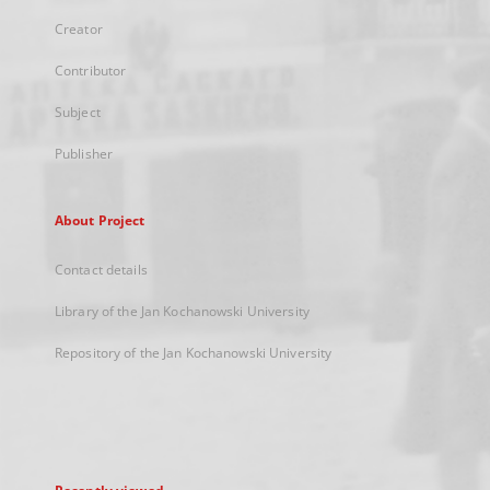
Creator
Contributor
Subject
Publisher
About Project
Contact details
Library of the Jan Kochanowski University
Repository of the Jan Kochanowski University