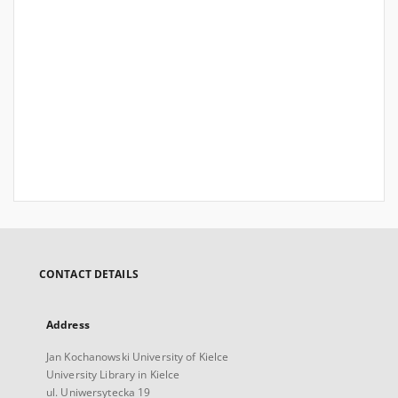
CONTACT DETAILS
Address
Jan Kochanowski University of Kielce
University Library in Kielce
ul. Uniwersytecka 19