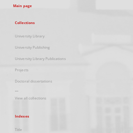
Main page
Collections
University Library
University Publishing
University Library Publications
Projects
Doctoral dissertations
...
View all collections
Indexes
Title