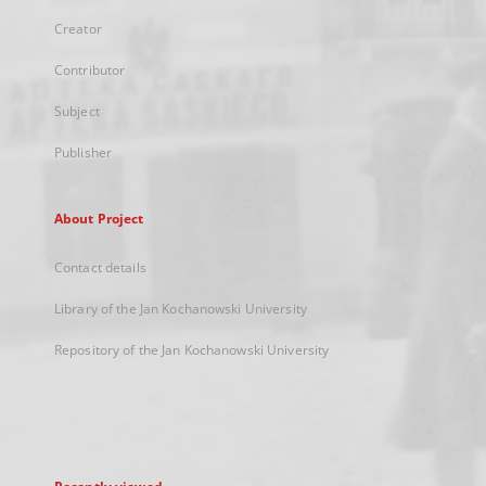
Creator
Contributor
Subject
Publisher
About Project
Contact details
Library of the Jan Kochanowski University
Repository of the Jan Kochanowski University