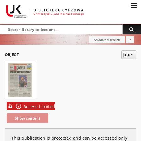
Advanced search
?
OBJECT
Access Limited
Show content
This publication is protected and can be accessed only