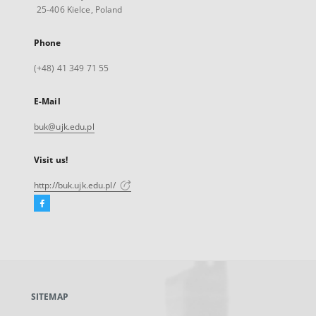
25-406 Kielce, Poland
Phone
(+48) 41 349 71 55
E-Mail
buk@ujk.edu.pl
Visit us!
http://buk.ujk.edu.pl/
Facebook
External
link,
will
open
in
a
SITEMAP
new
tab