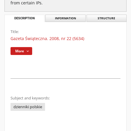
from certain IPs.
DESCRIPTION
INFORMATION
STRUCTURE
Title:
Gazeta Świąteczna. 2008, nr 22 (5634)
More
Subject and keywords:
dzienniki polskie