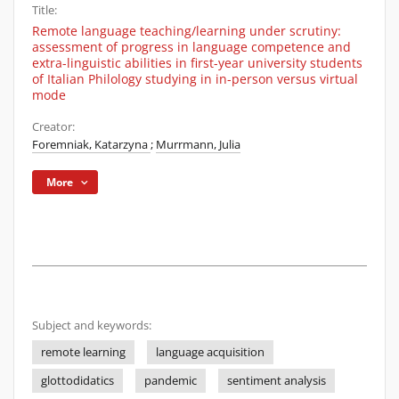
Title:
Remote language teaching/learning under scrutiny:
assessment of progress in language competence and
extra-linguistic abilities in first-year university students
of Italian Philology studying in in-person versus virtual
mode
Creator:
Foremniak, Katarzyna
;
Murrmann, Julia
More
Subject and keywords:
remote learning
language acquisition
glottodidatics
pandemic
sentiment analysis