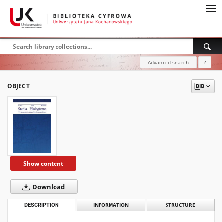
Advanced search
?
OBJECT
Show content
Download
DESCRIPTION
INFORMATION
STRUCTURE