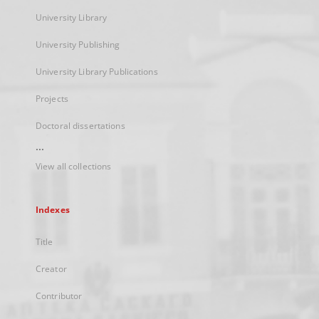
University Library
University Publishing
University Library Publications
Projects
Doctoral dissertations
...
View all collections
Indexes
Title
Creator
Contributor