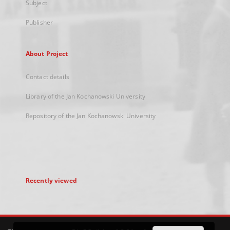
Subject
Publisher
About Project
Contact details
Library of the Jan Kochanowski University
Repository of the Jan Kochanowski University
Recently viewed