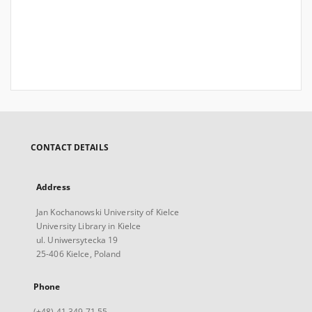
CONTACT DETAILS
Address
Jan Kochanowski University of Kielce
University Library in Kielce
ul. Uniwersytecka 19
25-406 Kielce, Poland
Phone
(+48) 41 349 71 55