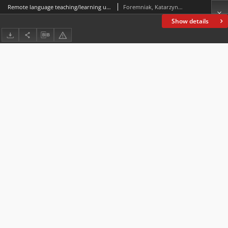
Remote language teaching/learning under scrutiny: assessment of progress in language competence and extra-linguistic abilities in first-year university students of Italian Philology studying in in-person versus virtual mode
Foremniak, Katarzyna; Murrmann, Julia
Show details