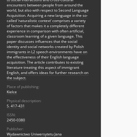
encounters between people from around the
world, but also with respect to Second Language
Acquisition. Acquiring a new language in the so-
called ‘naturalistic context’ comprises a variety
of factors that makes it a completely different
experience in comparison with often artificial,
classroom learning of a given language. This
paper discusses influences that the social
identity and social networks created by Polish
immigrants in L2 speech environments have on
the effectiveness of their English language
acquisition. The article contributes to existing
literature treating this aspect of immigrant
English, and offers ideas for further research on
the subject.
Place of publishing:
Kielce
Physical description:
S. 417-431
ISSN:
2450-0380
Publisher:
Wydawnictwo Uniwersytetu Jana