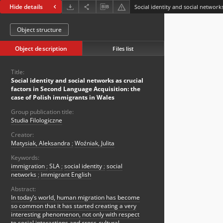
Hide details
Object structure
Object description
Files list
Title:
Social identity and social networks as crucial
factors in Second Language Acquisition: the
case of Polish immigrants in Wales
Group publication title:
Studia Filologiczne
Creator:
Matysiak, Aleksandra
;
Woźniak, Julita
Keywords:
immigration
;
SLA
;
social identity
;
social
networks
;
immigrant English
Abstract:
In today’s world, human migration has become
so common that it has started creating a very
interesting phenomenon, not only with respect
to social interactions and cross-cultural