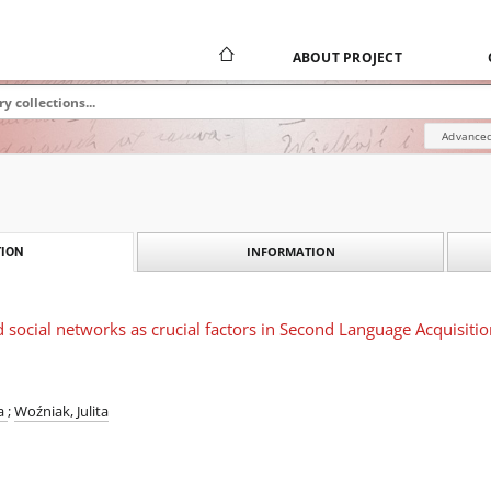
ABOUT PROJECT
Advanced
INFORMATION
ION
nd social networks as crucial factors in Second Language Acquisiti
ra
;
Woźniak, Julita