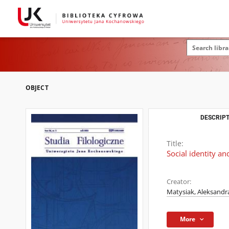
OBJECT
DESCRIPT
Title:
Social identity a
Creator:
Matysiak, Aleksand
More