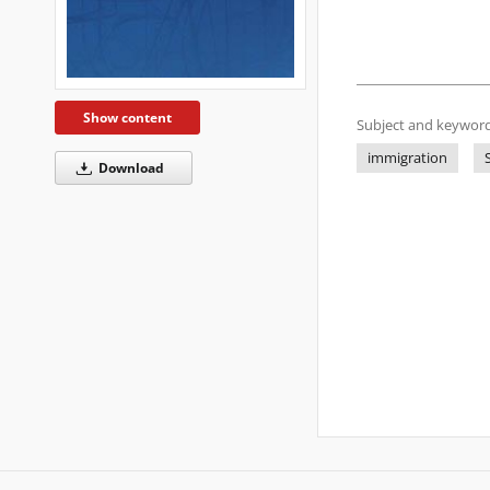
Show content
Subject and keyword
immigration
Download