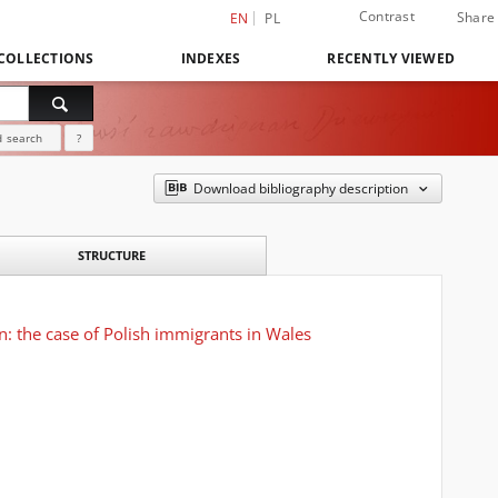
Contrast
Share
EN
PL
COLLECTIONS
INDEXES
RECENTLY VIEWED
 search
?
Download bibliography description
STRUCTURE
on: the case of Polish immigrants in Wales