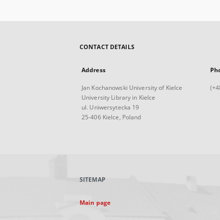
CONTACT DETAILS
Address
Ph
Jan Kochanowski University of Kielce
(+4
University Library in Kielce
ul. Uniwersytecka 19
25-406 Kielce, Poland
SITEMAP
Main page