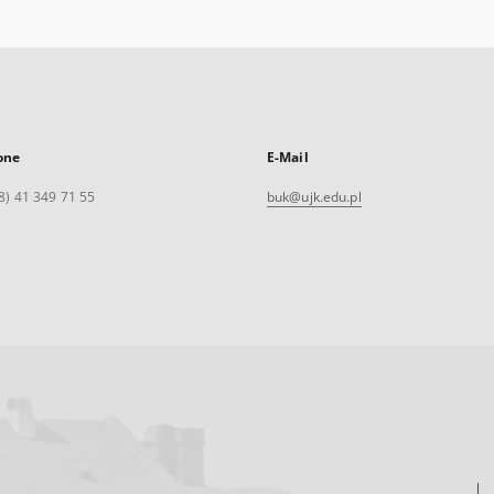
one
E-Mail
8) 41 349 71 55
buk@ujk.edu.pl