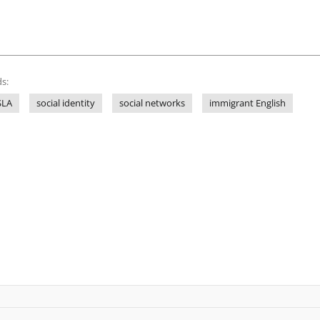
s:
SLA
social identity
social networks
immigrant English