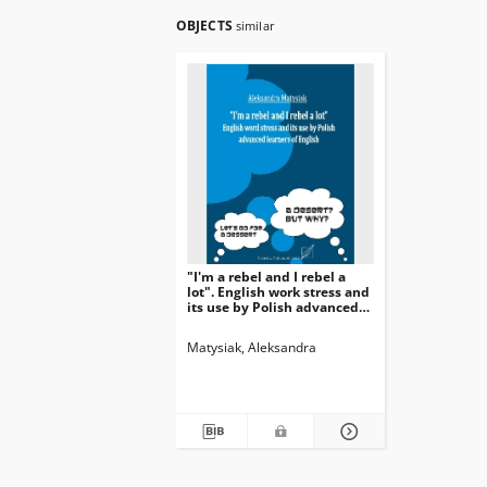
OBJECTS
similar
"I'm a rebel and I rebel a
lot". English work stress and
its use by Polish advanced
learners of English.
Matysiak, Aleksandra