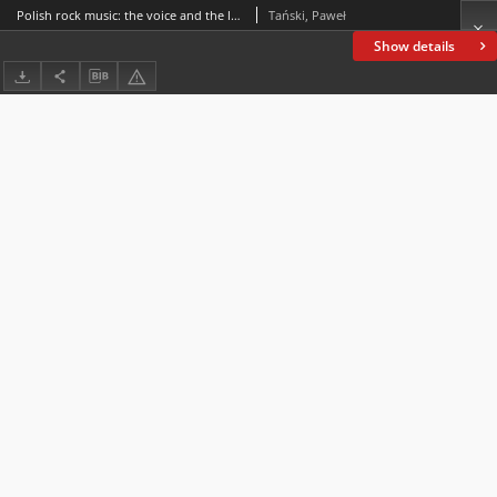
Polish rock music: the voice and the language
Tański, Paweł
Show details