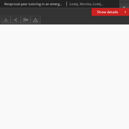
Reciprocal peer tutoring in an emergency remote teaching course: examining its impact on university students’ social-emotional and cognitive learning needs
Łodej, Monika; Łodej, Sylwester
Show details