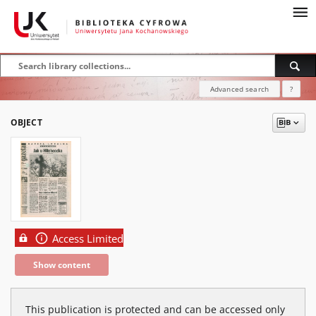
Advanced search
?
OBJECT
Access Limited
Show content
This publication is protected and can be accessed only