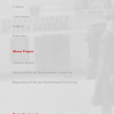
Creator
Contributor
Subject
Publisher
About Project
Contact details
Library of the Jan Kochanowski University
Repository of the Jan Kochanowski University