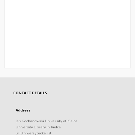
CONTACT DETAILS
Address
Jan Kochanowski University of Kielce
University Library in Kielce
ul. Uniwersytecka 19