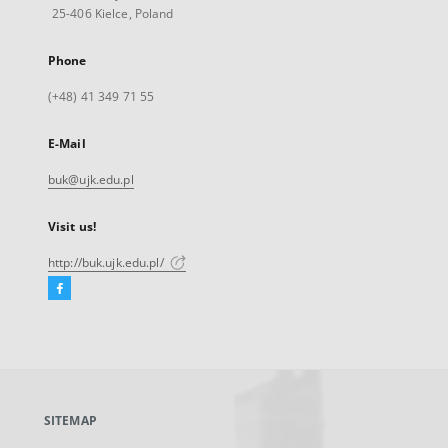
25-406 Kielce, Poland
Phone
(+48) 41 349 71 55
E-Mail
buk@ujk.edu.pl
Visit us!
http://buk.ujk.edu.pl/
Facebook
External
link,
will
open
in
a
SITEMAP
new
tab