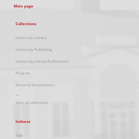
Main page
Collections
University Library
University Publishing
University Library Publications
Projects
Doctoral dissertations
...
View all collections
Indexes
Title