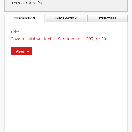
from certain IPs.
DESCRIPTION
INFORMATION
STRUCTURE
Title:
Gazeta Lokalna : Kielce, Sandomierz. 1997, nr 50
More