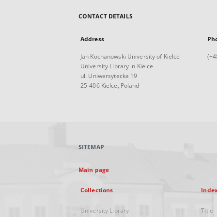
CONTACT DETAILS
Address
Ph
Jan Kochanowski University of Kielce
(+4
University Library in Kielce
ul. Uniwersytecka 19
25-406 Kielce, Poland
SITEMAP
Main page
Collections
Inde
University Library
Title