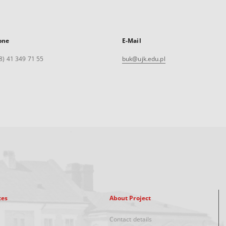
one
E-Mail
8) 41 349 71 55
buk@ujk.edu.pl
xes
About Project
Contact details