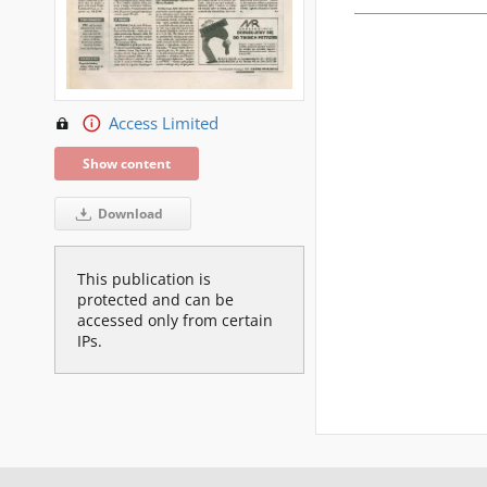
Access Limited
Show content
Download
This publication is
protected and can be
accessed only from certain
IPs.