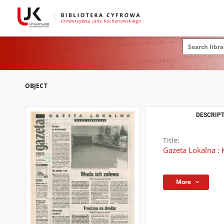
OBJECT
DESCRIPT
Title:
Gazeta Lokalna : 
More