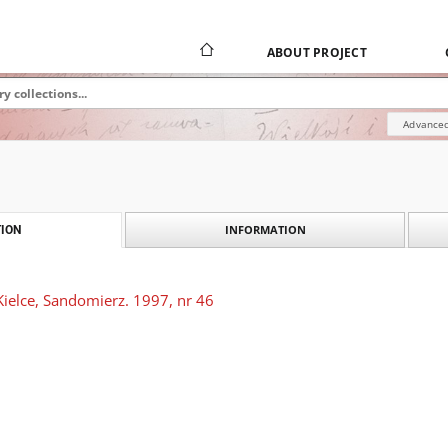
ABOUT PROJECT
Advanced
INFORMATION
ION
Kielce, Sandomierz. 1997, nr 46