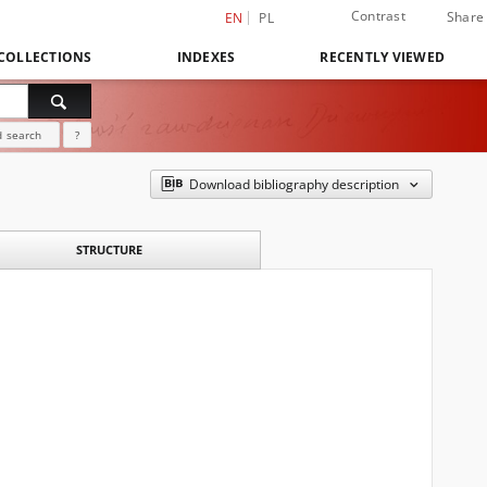
Contrast
Share
EN
PL
COLLECTIONS
INDEXES
RECENTLY VIEWED
 search
?
Download bibliography description
STRUCTURE