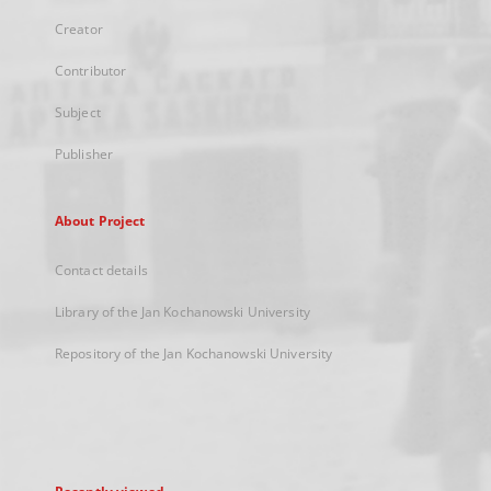
Creator
Contributor
Subject
Publisher
About Project
Contact details
Library of the Jan Kochanowski University
Repository of the Jan Kochanowski University