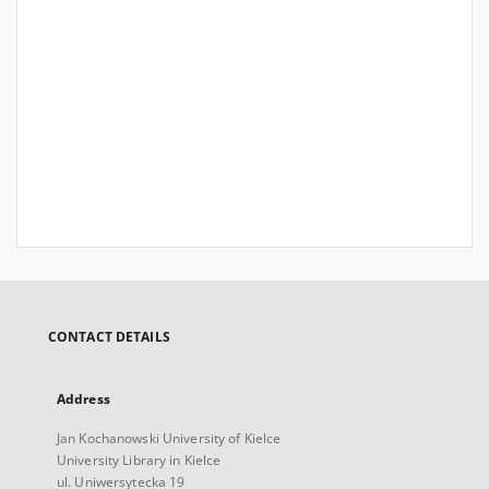
CONTACT DETAILS
Address
Jan Kochanowski University of Kielce
University Library in Kielce
ul. Uniwersytecka 19