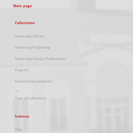
Main page
Collections
University Library
University Publishing
University Library Publications
Projects
Doctoral dissertations
...
View all collections
Indexes
Title