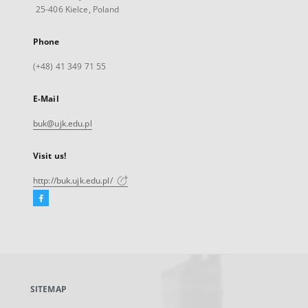
25-406 Kielce, Poland
Phone
(+48) 41 349 71 55
E-Mail
buk@ujk.edu.pl
Visit us!
http://buk.ujk.edu.pl/
Facebook
External
link,
will
open
in
a
SITEMAP
new
tab