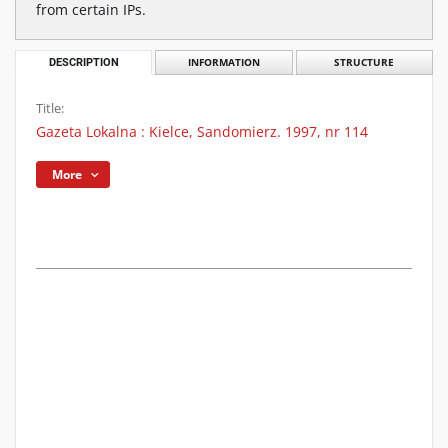
from certain IPs.
DESCRIPTION
INFORMATION
STRUCTURE
Title:
Gazeta Lokalna : Kielce, Sandomierz. 1997, nr 114
More