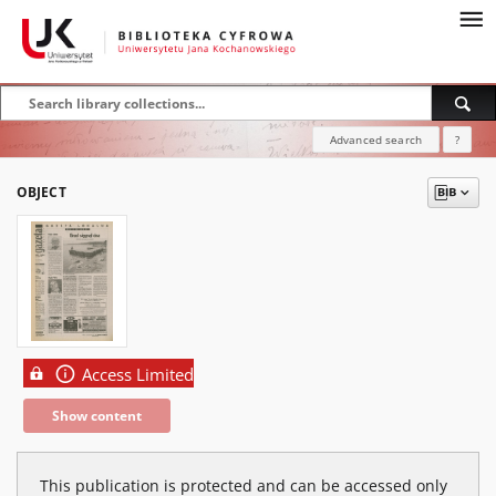
Advanced search
?
OBJECT
Access Limited
Show content
This publication is protected and can be accessed only