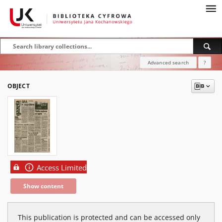
Advanced search
?
OBJECT
Access Limited
Show content
This publication is protected and can be accessed only