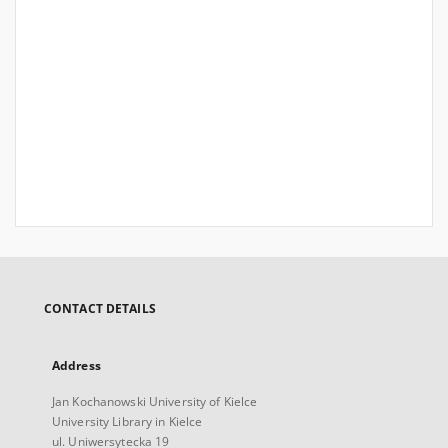
CONTACT DETAILS
Address
Jan Kochanowski University of Kielce
University Library in Kielce
ul. Uniwersytecka 19