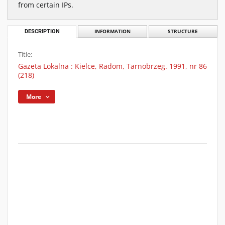
from certain IPs.
DESCRIPTION
INFORMATION
STRUCTURE
Title:
Gazeta Lokalna : Kielce, Radom, Tarnobrzeg. 1991, nr 86
(218)
More