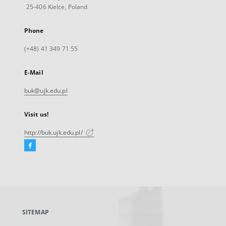
25-406 Kielce, Poland
Phone
(+48) 41 349 71 55
E-Mail
buk@ujk.edu.pl
Visit us!
http://buk.ujk.edu.pl/
Facebook
External
link,
will
open
in
a
SITEMAP
new
tab