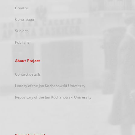
Creator
Contributor
Subject
Publisher
About Project
Contact details
Library of the Jan Kochanowski University
Repository of the Jan Kochanowski University