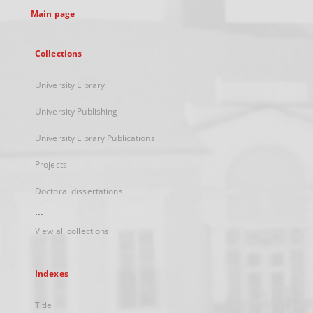
Main page
Collections
University Library
University Publishing
University Library Publications
Projects
Doctoral dissertations
...
View all collections
Indexes
Title