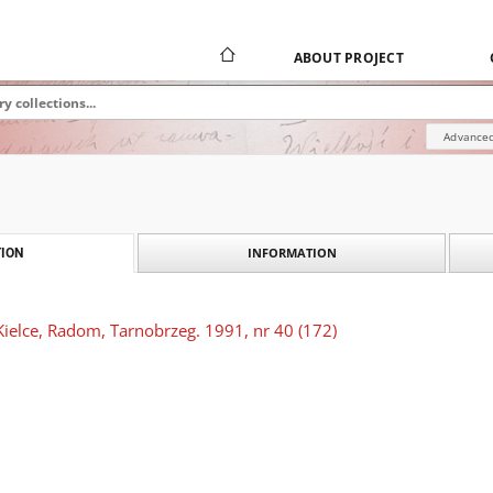
ABOUT PROJECT
Advanced
INFORMATION
ION
Kielce, Radom, Tarnobrzeg. 1991, nr 40 (172)