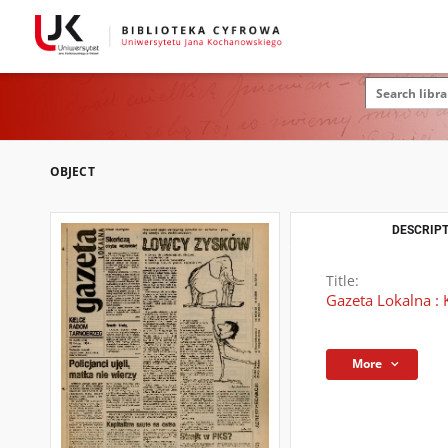
OBJECT
DESCRIPT
Title:
Gazeta Lokalna : 
More