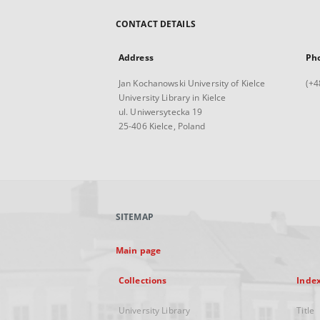
CONTACT DETAILS
Address
Ph
Jan Kochanowski University of Kielce
(+4
University Library in Kielce
ul. Uniwersytecka 19
25-406 Kielce, Poland
SITEMAP
Main page
Collections
Inde
University Library
Title