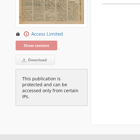
Access Limited
Show content
Download
This publication is
protected and can be
accessed only from certain
IPs.