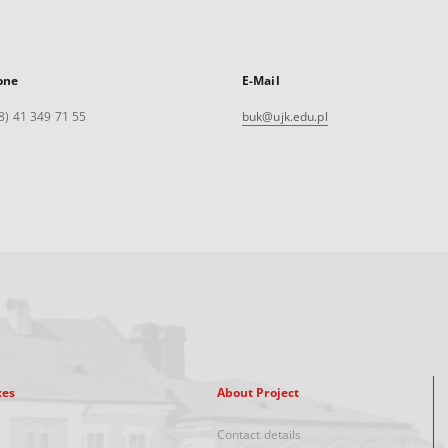
one
E-Mail
8) 41 349 71 55
buk@ujk.edu.pl
xes
About Project
Contact details