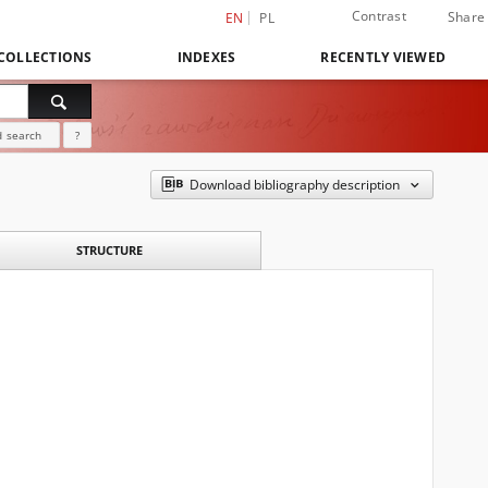
Contrast
Share
EN
PL
COLLECTIONS
INDEXES
RECENTLY VIEWED
 search
?
Download bibliography description
STRUCTURE