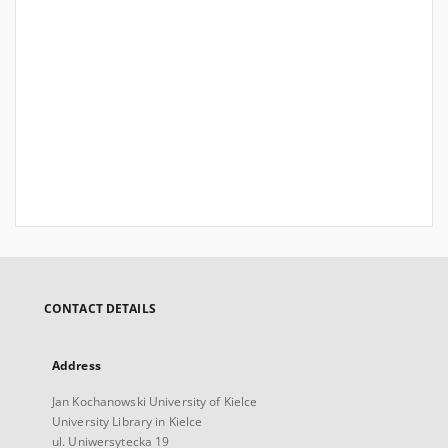
CONTACT DETAILS
Address
Jan Kochanowski University of Kielce
University Library in Kielce
ul. Uniwersytecka 19