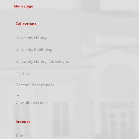
Main page
Collections
University Library
University Publishing
University Library Publications
Projects
Doctoral dissertations
...
View all collections
Indexes
Title