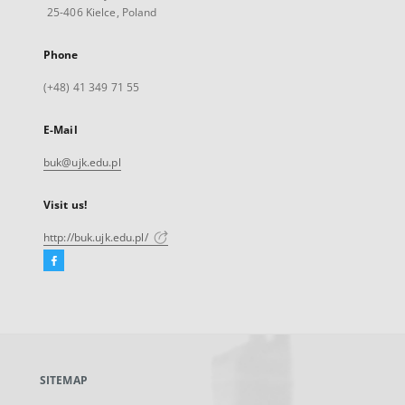
25-406 Kielce, Poland
Phone
(+48) 41 349 71 55
E-Mail
buk@ujk.edu.pl
Visit us!
http://buk.ujk.edu.pl/
Facebook
External
link,
will
open
in
a
SITEMAP
new
tab