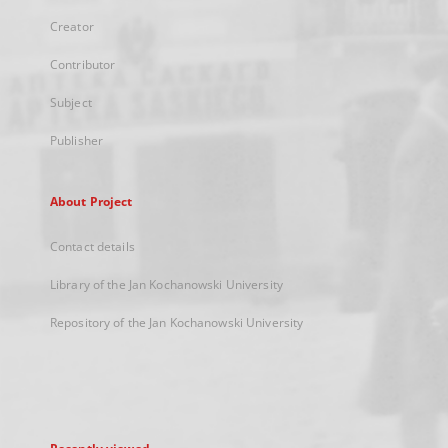
Creator
Contributor
Subject
Publisher
About Project
Contact details
Library of the Jan Kochanowski University
Repository of the Jan Kochanowski University