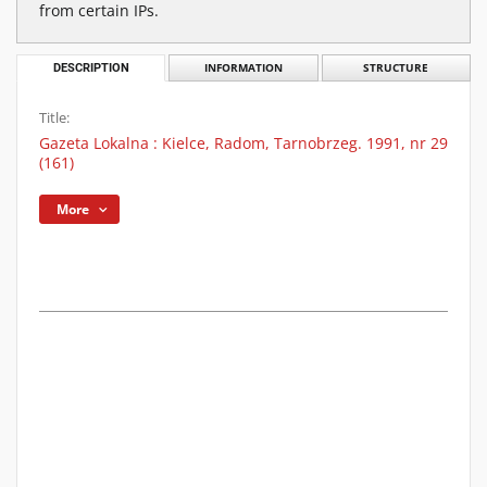
from certain IPs.
DESCRIPTION
INFORMATION
STRUCTURE
Title:
Gazeta Lokalna : Kielce, Radom, Tarnobrzeg. 1991, nr 29
(161)
More