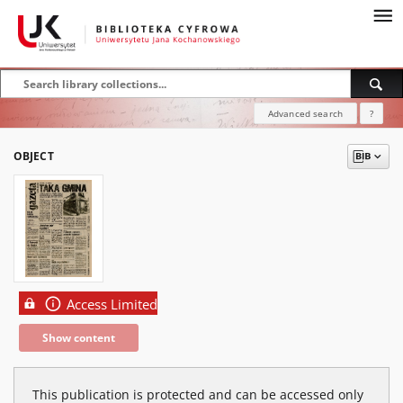
Advanced search
?
OBJECT
Access Limited
Show content
This publication is protected and can be accessed only