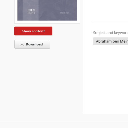
Show content
Subject and keyword
Abraham ben Meir 
Download