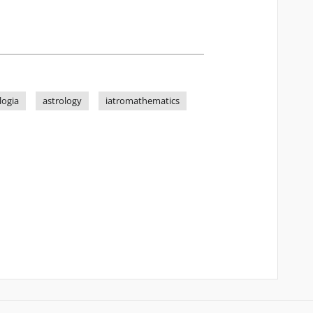
logia
astrology
iatromathematics