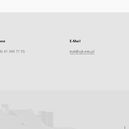
one
E-Mail
8) 41 349 71 55
buk@ujk.edu.pl