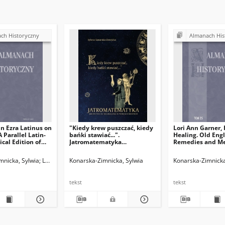
ch Historyczny
Almanach His
n Ezra Latinus on
"Kiedy krew puszczać, kiedy
Lori Ann Garner,
A Parallel Latin-
bańki stawiać...".
Healing. Old Engl
ical Edition of
Jatromatematyka
Remedies and Me
itatum and Liber
(medycyna astrologiczna) w
Texts, Mancheste
dei de
wiekach średnich
University Press
mnicka, Sylwia
Legieć, Jacek. Red.
Konarska-Zimnicka, Sylwia
Konarska-Zimnicka
us,edited,
(Manchester Med
 and annotated by
Literature and Cul
 Leiden: Brill,
344.
tekst
tekst
am Ibn Ezra’s
 Writings, vol. 6),
4