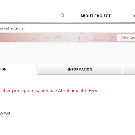
ABOUT PROJECT
Advanced
INFORMATION
ION
Liber principium sapientiae Abrahama ibn Ezry
Sylwia