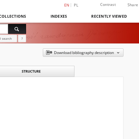
Contrast
Share
EN
PL
COLLECTIONS
INDEXES
RECENTLY VIEWED
 search
?
Download bibliography description
STRUCTURE