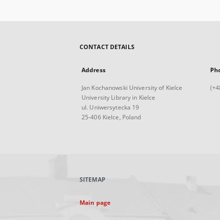
CONTACT DETAILS
Address
Ph
Jan Kochanowski University of Kielce
(+4
University Library in Kielce
ul. Uniwersytecka 19
25-406 Kielce, Poland
SITEMAP
Main page