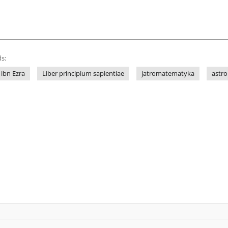
s:
ibn Ezra
Liber principium sapientiae
jatromatematyka
astro