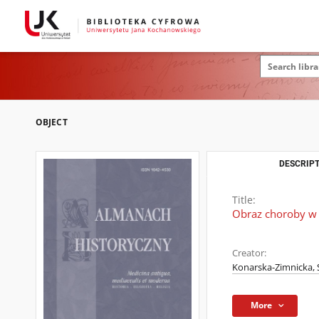
OBJECT
DESCRIPT
Title:
Obraz choroby w 
Creator:
Konarska-Zimnicka, 
More