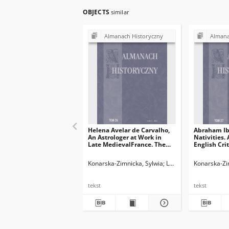
OBJECTS
similar
Almanach Historyczny
Almana
Helena Avelar de Carvalho,
Abraham Ib
An Astrologer at Work in
Nativities. 
Late MedievalFrance. The
English Crit
Notebooks of S. Belle,
Liber Nativ
Leiden: Brill 2021 (Time,
Abraham Iu
Konarska-Zimnicka, Sylwia
Legieć, Jacek. Red.
Konarska-Zi
Astronomy,and Calendars,
Nativitatib
vol. 11), XII + 423 ss.; ISBN:
translated
978-90-04-46337-0
Shlomo Sela,
tekst
tekst
2019(Abrah
Astrological
ss. xiv + 56