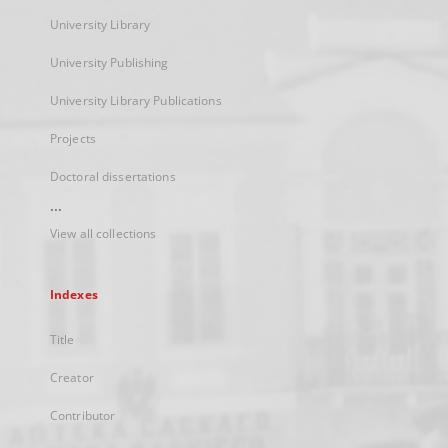
University Library
University Publishing
University Library Publications
Projects
Doctoral dissertations
...
View all collections
Indexes
Title
Creator
Contributor