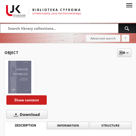
Advanced search
?
OBJECT
Show content
Download
DESCRIPTION
INFORMATION
STRUCTURE