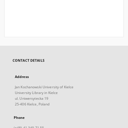
CONTACT DETAILS
Address
Jan Kochanowski University of Kielce
University Library in Kielce
ul. Uniwersytecka 19
25-406 Kielce, Poland
Phone
(+48) 41 349 71 55