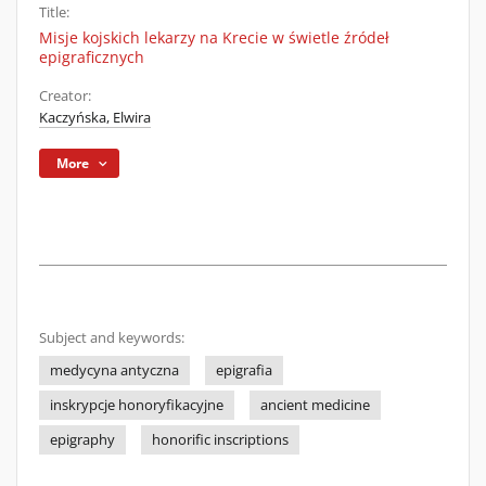
Title:
Misje kojskich lekarzy na Krecie w świetle źródeł
epigraficznych
Creator:
Kaczyńska, Elwira
More
Subject and keywords:
medycyna antyczna
epigrafia
inskrypcje honoryfikacyjne
ancient medicine
epigraphy
honorific inscriptions