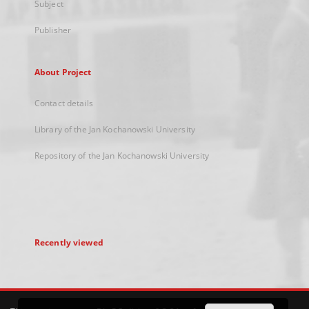
Subject
Publisher
About Project
Contact details
Library of the Jan Kochanowski University
Repository of the Jan Kochanowski University
Recently viewed