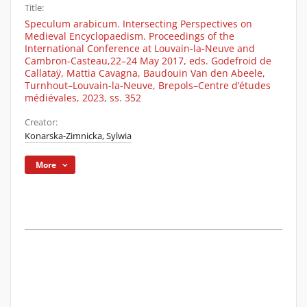
Title:
Speculum arabicum. Intersecting Perspectives on
Medieval Encyclopaedism. Proceedings of the
International Conference at Louvain-la-Neuve and
Cambron-Casteau,22–24 May 2017, eds. Godefroid de
Callataÿ, Mattia Cavagna, Baudouin Van den Abeele,
Turnhout–Louvain-la-Neuve, Brepols–Centre d’études
médiévales, 2023, ss. 352
Creator:
Konarska-Zimnicka, Sylwia
More