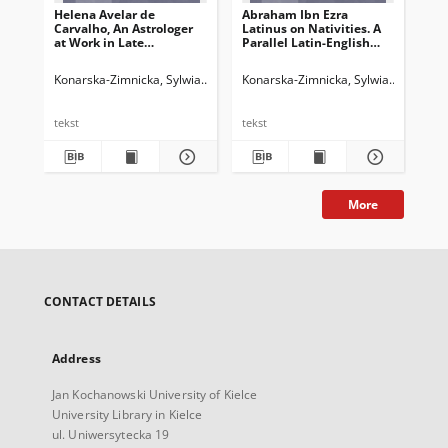
Helena Avelar de
Abraham Ibn Ezra
"Ki
Carvalho, An Astrologer
Latinus on Nativities. A
kie
at Work in Late
Parallel Latin-English
Ja
MedievalFrance. The
Critical Edition of Liber
(me
Notebooks of S. Belle,
Nativitatum and Liber
w 
Konarska-Zimnicka, Sylwia
Legieć, Jacek. Red.
Konarska-Zimnicka, Sylwia
Legieć, Ja
Kon
Leiden: Brill 2021 (Time,
Abraham Iudei de
Astronomy,and
Nativitatibus,edited,
Calendars, vol. 11), XII +
translated and
tekst
tekst
tek
423 ss.; ISBN: 978-90-04-
annotated by Shlomo
46337-0
Sela, Leiden: Brill,
2019(Abraham Ibn Ezra’s
Astrological Writings, vol.
6), ss. xiv + 564
More
CONTACT DETAILS
Address
Jan Kochanowski University of Kielce
University Library in Kielce
ul. Uniwersytecka 19