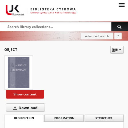
Advanced search
?
OBJECT
Show content
Download
DESCRIPTION
INFORMATION
STRUCTURE