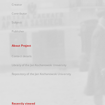
Creator
Contributor
Subject
Publisher
About Project
Contact details
Library of the Jan Kochanowski University
Repository of the Jan Kochanowski University
Recently viewed