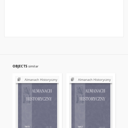
OBJECTS
similar
Almanach Historyczny
Almanach Historyczny