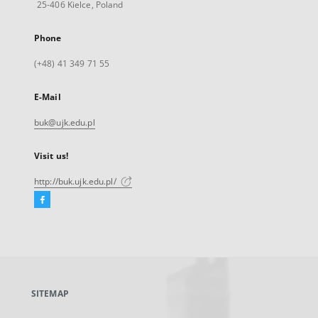
25-406 Kielce, Poland
Phone
(+48) 41 349 71 55
E-Mail
buk@ujk.edu.pl
Visit us!
http://buk.ujk.edu.pl/
Facebook
External
link,
will
open
in
a
SITEMAP
new
tab