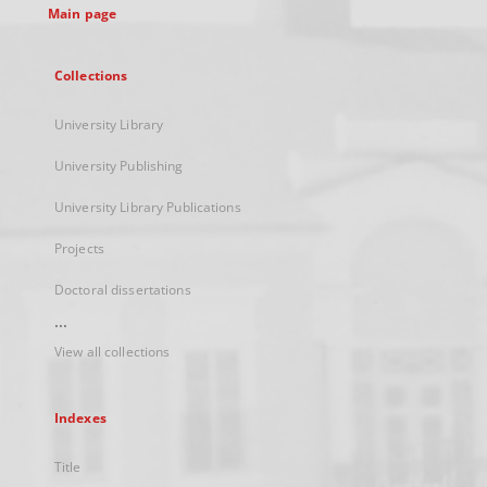
Main page
Collections
University Library
University Publishing
University Library Publications
Projects
Doctoral dissertations
...
View all collections
Indexes
Title